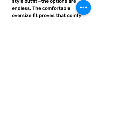
style outfit—the options are 
endless. The comfortable 
oversize fit proves that comfy 
can also be stylish!
- Fabric composition in the US: 
93% polyester, 7% spandex
- Smooth, comfortable stretch 
fabric
- Lowered armhole with a 
widened sleeve and a drop 
shoulder
- Comfortable oversize fit