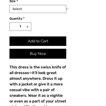
Size
*
Quantity
*
Add to Cart
Buy Now
This dress is the swiss knife of 
all dresses—it’ll look great 
almost anywhere. Dress it up 
with a jacket or give it a more 
casual vibe with a pair of 
sneakers. Wear it as a nightie 
or even as a part of your street 