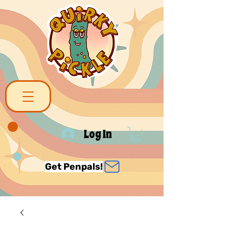
Log In
Get Penpals!