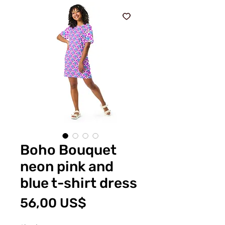
Boho Bouquet
neon pink and
blue t-shirt dress
Price
56,00 US$