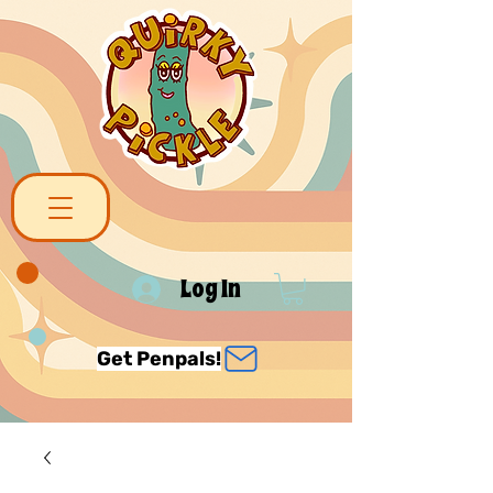
Log In
Get Penpals!