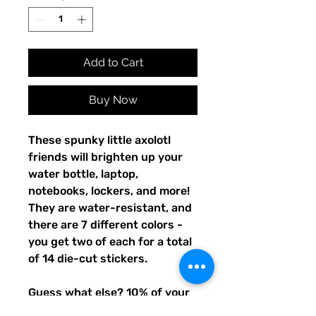
Add to Cart
Buy Now
These spunky little axolotl
friends will brighten up your
water bottle, laptop,
notebooks, lockers, and more!
They are water-resistant, and
there are 7 different colors -
you get two of each for a total
of 14 die-cut stickers.
Guess what else? 10% of your
purchase will go to funding