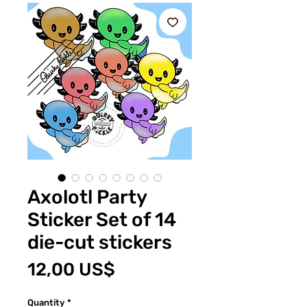
Axolotl Party
Sticker Set of 14
die-cut stickers
Price
12,00 US$
Quantity
*