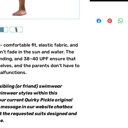
 - comfortable fit, elastic fabric, and
n't fade in the sun and water. The
binding, and 38–40 UPF ensure that
selves, and the parents don't have to
alfunctions.
sibling (or friend) swimwear
wimwear styles within this
our current Quirky Pickle original
a message in our website chatbox
et the requested suits designed and
e.