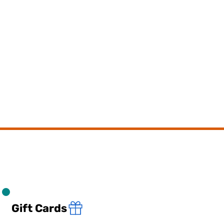
Gift Cards