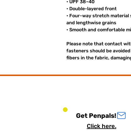
• UPF 38–40
• Double-layered front
• Four-way stretch material
and lengthwise grains
• Smooth and comfortable mi
Please note that contact wi
fasteners should be avoided 
fibers in the fabric, damagi
Get Penpals!
Click here.