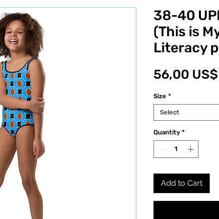
38-40 UPF
(This is M
Literacy p
56,00 US$
Size
*
Select
Quantity
*
Add to Cart