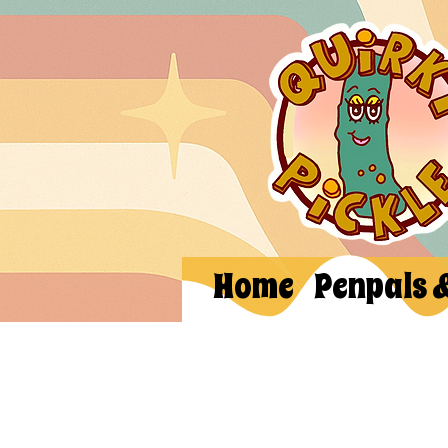
Home
Penpals 