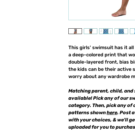
This girls' swimsuit has it all
a deep-colored print that wo
double-layered front, bias 
the kids can be their active 
worry about any wardrobe m
Matching parent, child, and 
available! Pick any of our s
category. Then, pick any of 
patterns shown
here
. Post 
with your choices, & we'll g
uploaded for you to purchas