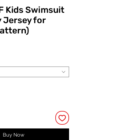
 Kids Swimsuit
y Jersey for
attern)
Price
Buy Now