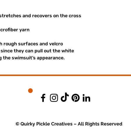
 stretches and recovers on the cross
crofiber yarn
th rough surfaces and velcro
since they can pull out the white
ng the swimsuit’s appearance.
© Quirky Pickle Creatives – All Rights Reserved