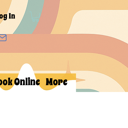
og In
ook Online
More