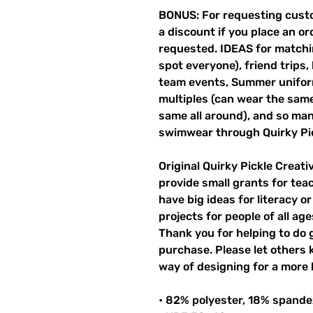
BONUS: For requesting custo
a discount if you place an ord
requested. IDEAS for matchin
spot everyone), friend trips,
team events, Summer unifor
multiples (can wear the same 
same all around), and so ma
swimwear through Quirky Pi
Original Quirky Pickle Creati
provide small grants for te
have big ideas for literacy o
projects for people of all ag
Thank you for helping to do 
purchase. Please let others
way of designing for a more 
• 82% polyester, 18% spande