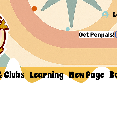
L
Get Penpals!
& Clubs
Learning
New Page
B