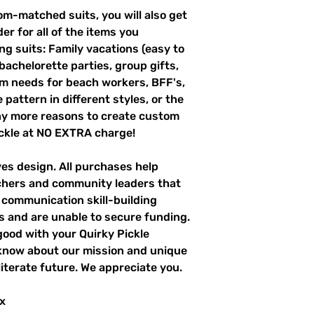
m-matched suits, you will also get
er for all of the items you
g suits: Family vacations (easy to
 bachelorette parties, group gifts,
m needs for beach workers, BFF's,
pattern in different styles, or the
ny more reasons to create custom
ckle at NO EXTRA charge!
ves design. All purchases help
achers and community leaders that
r communication skill-building
es and are unable to secure funding.
good with your Quirky Pickle
 know about our mission and unique
literate future. We appreciate you.
x