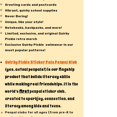
Greeting cards and postcards
Vibrant, quirky school supplies
Never Boring!
Unique, like your style!
Notebooks, backpacks, and more!
Limited, exclusive, and original Quirky
Pickle retro merch
Exclusive Quirky Pickle swimwear in our
most popular patterns!
Quirky Pickle Sticker Pals Penpal Club
(yes, actual penpals!) is our flagship
product that builds literacy skills
while making real friendships. It is t
he
first
world’s
penpal sticker club,
created to spark joy, connection, and
literacy among kids and teens.
Penpal clubs for all ages (from pre-K to