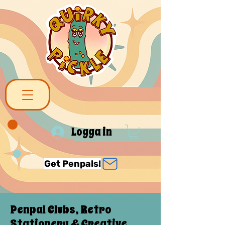
Logga in
Get Penpals!
Penpal Clubs, Retro
Stationery & Creative