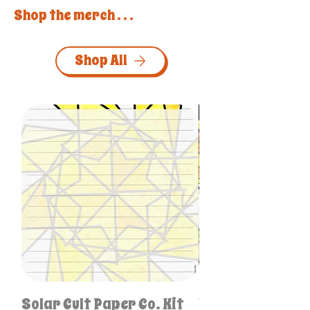
Shop the merch . . .
Shop All
Personalized & One-of
Solar Cult Paper Co. Kit
Unique Like Me S