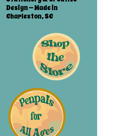
Design — Made in
Charleston, SC