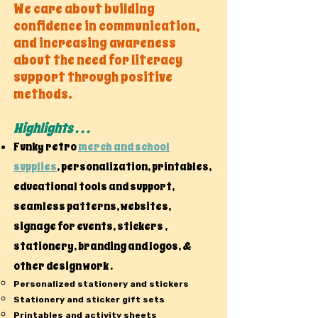
We care about building
confidence in communication,
and increasing awareness
about the need for literacy
support through positive
methods.
Highlights . . .
Funky retro
merch and school
supplies
, personalization, printables,
educational tools and support,
seamless patterns, websites,
signage for events, stickers ,
stationery, branding and logos, &
other design work .
Personalized stationery and stickers
Stationery and sticker gift sets
Printables and activity sheets