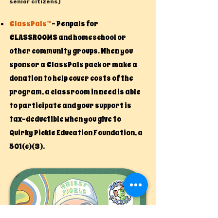
senior citizens)​
ClassPals™
- Penpals for
CLASSROOMS and homeschool or
other community groups. When you
sponsor a ClassPals pack or make a
donation to help cover costs of the
program, a classroom in need is able
to participate and your support is
tax-deductible when you give to
Quirky Pickle Education Foundation
, a
501(c)(3).