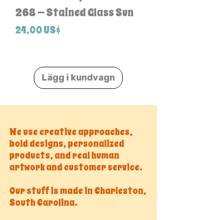
268 — Stained Glass Sun
Pack
Pris
Pris
24,00 US$
24,00 US$
Lägg i kundvagn
We use creative approaches,
bold designs, personalized
products, and real human
artwork and customer service.
Our stuff is made in Charleston,
South Carolina.