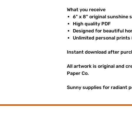
What you receive
6" x 8" original sunshine 
High quality PDF
Designed for beautiful ho
Unlimited personal prints 
Instant download after purc
All artwork is original and c
Paper Co.
Sunny supplies for radiant p