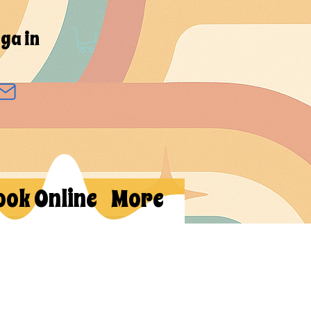
ga in
ook Online
More