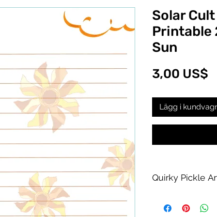
Solar Cult
Printable
Sun
P
3,00 US$
Lägg i kundvag
Quirky Pickle A
Purchase of this PDF
personal printing us