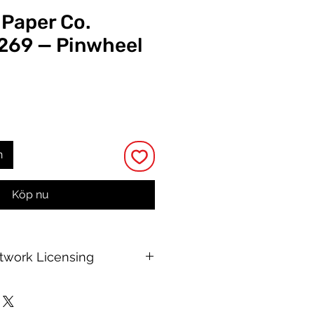
 Paper Co.
 269 — Pinwheel
ris
n
Köp nu
rtwork Licensing
 printable allows for unlimited
e, with no changes to or resale of