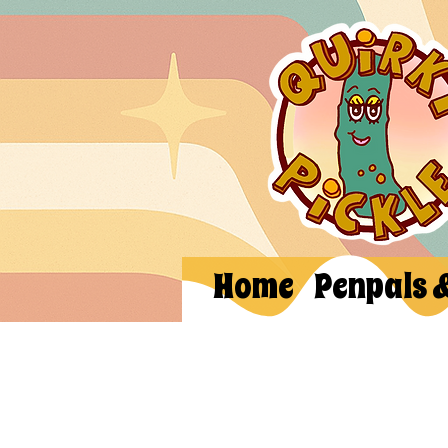
Home
Penpals 