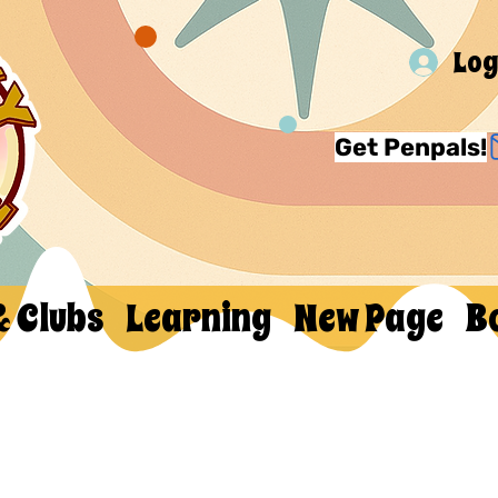
Log
Get Penpals!
& Clubs
Learning
New Page
B