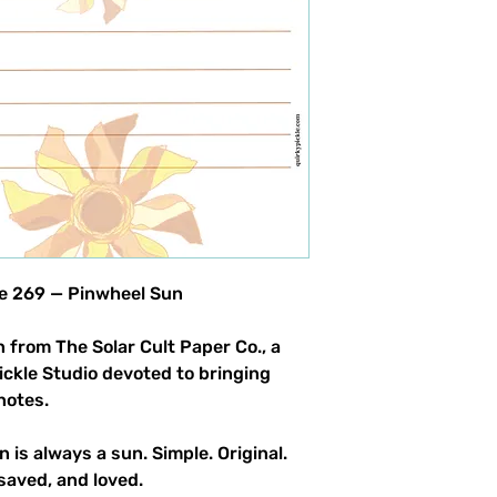
product allowed.
le 269 — Pinwheel Sun
 from The Solar Cult Paper Co., a
Pickle Studio devoted to bringing
notes.
n is always a sun. Simple. Original.
saved, and loved.