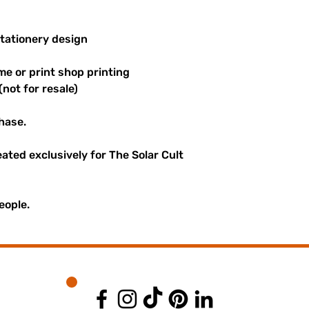
stationery design
me or print shop printing
(not for resale)
hase.
reated exclusively for The Solar Cult
eople.