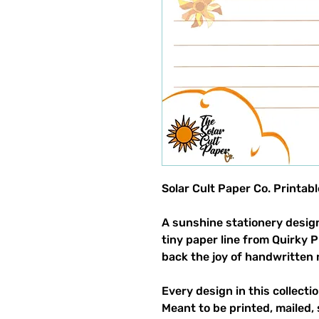
Solar Cult Paper Co. Printab
A sunshine stationery design
tiny paper line from Quirky 
back the joy of handwritten 
Every design in this collectio
Meant to be printed, mailed, 