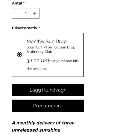
Antal
*
Prisalternativ
*
Monthly Sun Drop
Solar Cult Paper Co. Sun Drop
Stationery Club
36,00 US$
varje månad tills
det avslutas
Lägg i kundvagn
Prenumerera
A monthly delivery of three
unreleased sunshine