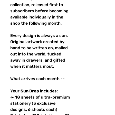
collection, released first to
subscribers before becoming
available individually in the
shop the following month.
Every design is always a sun.
Original artwork created by
hand to be written on, mailed
out into the world, tucked
away in drawers, and gifted
when it matters most.
What arrives each month --
Your
Sun Drop
includes:
☀️
18
sheets of ultra-premium
stationery (3 exclusive
designs, 6 sheets each)