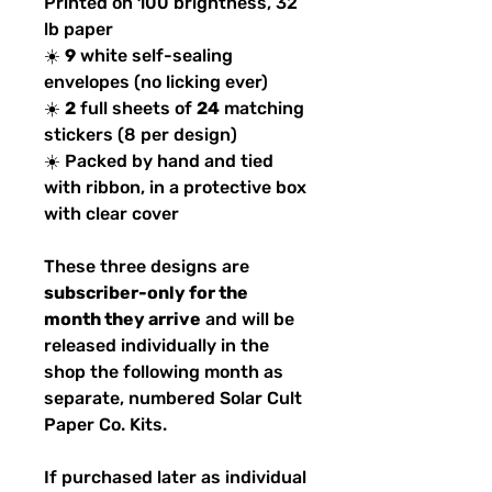
Printed on 100 brightness, 32
lb paper
☀️
9
white self-sealing
envelopes (no licking ever)
☀️
2
full sheets of
24
matching
stickers (8 per design)
☀️ Packed by hand and tied
with ribbon, in a protective box
with clear cover
These three designs are
subscriber-only for the
month they arrive
and will be
released individually in the
shop the following month as
separate, numbered Solar Cult
Paper Co. Kits.
If purchased later as individual