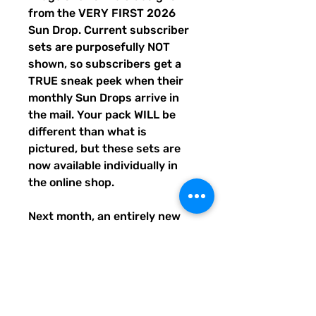
from the VERY FIRST 2026
Sun Drop. Current subscriber
sets are purposefully NOT
shown, so subscribers get a
TRUE sneak peek when their
monthly Sun Drops arrive in
the mail. Your pack WILL be
different than what is
pictured, but these sets are
now available individually in
the online shop.
Next month, an entirely new
trio of sunshine designs will be
created and shipped to
subscribers before entering
the shop the following month.