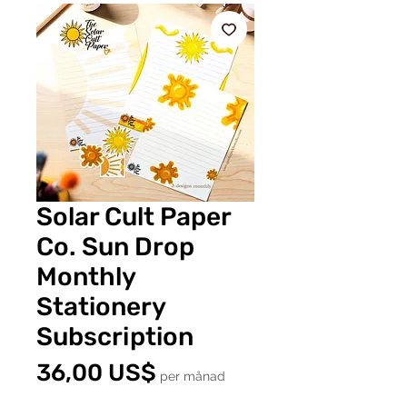
Solar Cult Paper
Co. Sun Drop
Monthly
Stationery
Subscription
Pris
36,00 US$
per månad