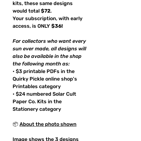
kits, these same designs
would total
$72
.
Your subscription, with early
access, is ONLY
$36!
For collectors who want every
sun ever made, all designs will
also be available in the shop
the following month as:
• $3 printable PDFs in the
Quirky Pickle online shop's
Printables category
• $24 numbered Solar Cult
Paper Co. Kits in the
Stationery category
📦
About the photo shown
Image shows the 3 designs