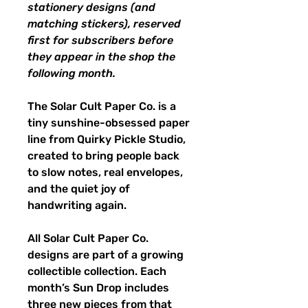
stationery designs (and
matching stickers), reserved
first for subscribers before
they appear in the shop the
following month.
The Solar Cult Paper Co. is a
tiny sunshine-obsessed paper
line from Quirky Pickle Studio,
created to bring people back
to slow notes, real envelopes,
and the quiet joy of
handwriting again.
All Solar Cult Paper Co.
designs are part of a growing
collectible collection. Each
month’s Sun Drop includes
three new pieces from that