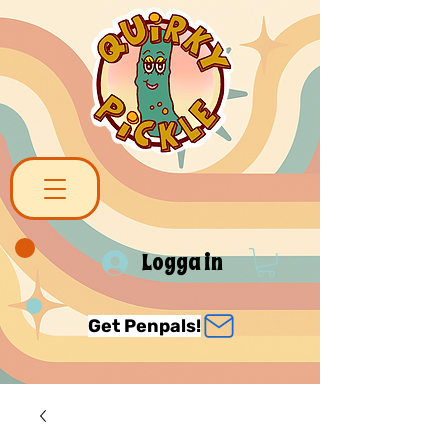
Logga in
Get Penpals!