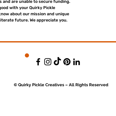
es and are unable to secure funding.
good with your Quirky Pickle
 know about our mission and unique
literate future. We appreciate you.
© Quirky Pickle Creatives – All Rights Reserved