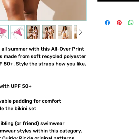
 all summer with this All-Over Print
t’s made from soft recycled polyester
 50+. Style the straps how you like,
 with UPF 50+
vable padding for comfort
le the bikini set
sibling (or friend) swimwear
imwear styles within this category.
 Quirky Pickle original patterns