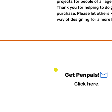
projects for people of all ag
Thank you for helping to do 
purchase. Please let others
way of designing for a more 
Get Penpals!
Click here.