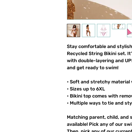
Stay comfortable and stylish
Recycled String Bikini set. I
with double-layering and UPF
and get ready to swim!
• Soft and stretchy material
• Sizes up to 6XL
• Bikini top comes with remo
• Multiple ways to tie and sty
Matching parent, child, and 
available! Pick any of our sw
Then, pick any of our current