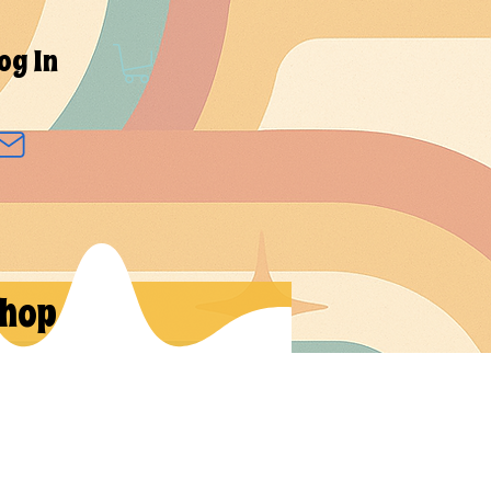
og In
hop