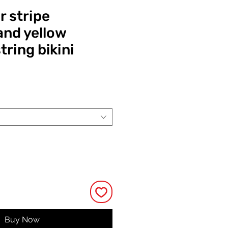
r stripe
nd yellow
tring bikini
ce
Buy Now