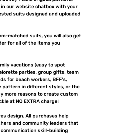
 in our website chatbox with your
uested suits designed and uploaded
m-matched suits, you will also get
er for all of the items you
mily vacations (easy to spot
elorette parties, group gifts, team
s for beach workers, BFF's,
pattern in different styles, or the
ny more reasons to create custom
ckle at NO EXTRA charge!
ves design. All purchases help
achers and community leaders that
r communication skill-building