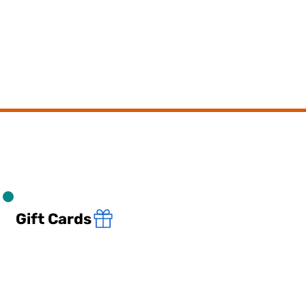
Gift Cards