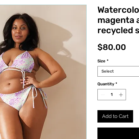
Watercolo
magenta a
recycled s
Pri
$80.00
Size
*
Select
Quantity
*
Add to Cart