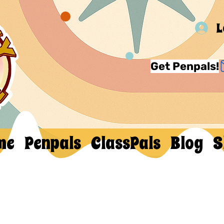
L
Get Penpals!
me
Penpals
ClassPals
Blog
S