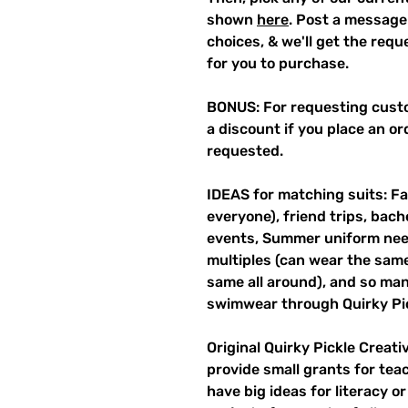
shown
here
. Post a message
choices, & we'll get the req
for you to purchase.
BONUS: For requesting custo
a discount if you place an ord
requested.
IDEAS for matching suits: Fa
everyone), friend trips, bach
events, Summer uniform need
multiples (can wear the same 
same all around), and so ma
swimwear through Quirky Pi
Original Quirky Pickle Creati
provide small grants for te
have big ideas for literacy o