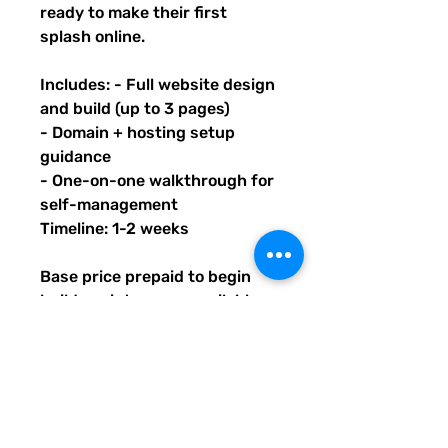
ready to make their first
splash online.
Includes: - Full website design
and build (up to 3 pages)
- Domain + hosting setup
guidance
- One-on-one walkthrough for
self-management
Timeline: 1-2 weeks
Base price prepaid to begin
build; maintenance available
after launch. Upon purchase of
this package, you will receive
an email with PDF instructions
on what's next, timeline, and
contact info. You will also learn
how to submit information