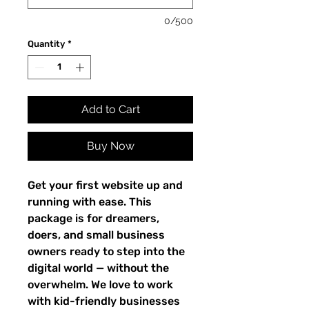
0/500
Quantity
*
Add to Cart
Buy Now
Get your first website up and
running with ease. This
package is for dreamers,
doers, and small business
owners ready to step into the
digital world — without the
overwhelm. We love to work
with kid-friendly businesses