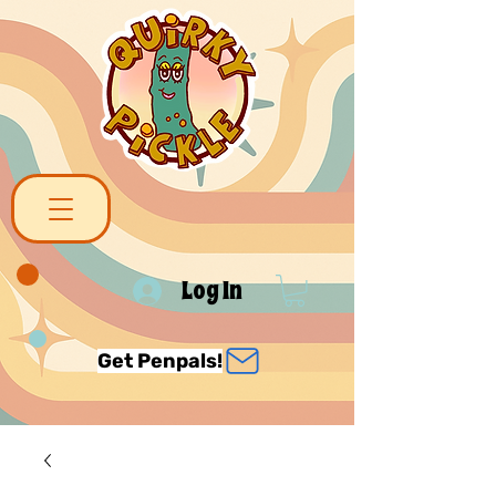
Log In
Get Penpals!