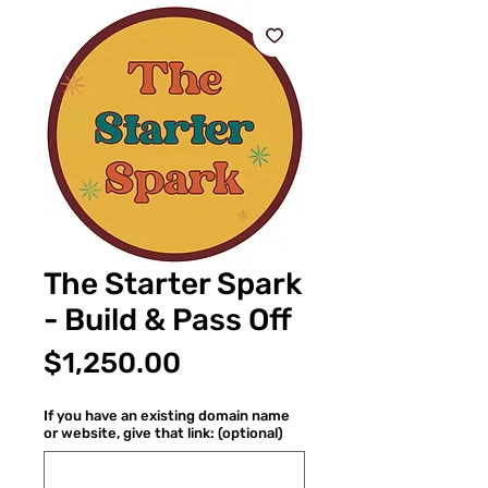
The Starter Spark
- Build & Pass Off
Price
$1,250.00
If you have an existing domain name
or website, give that link: (optional)