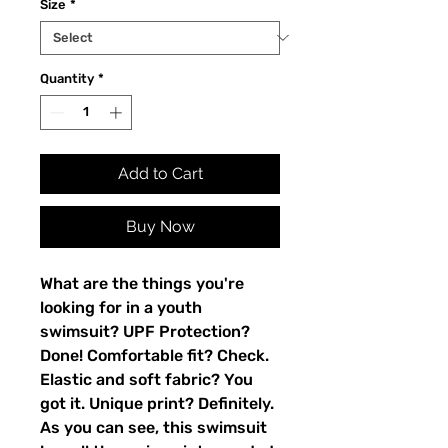
Size
*
Quantity
*
Add to Cart
Buy Now
What are the things you're 
looking for in a youth 
swimsuit? UPF Protection? 
Done! Comfortable fit? Check. 
Elastic and soft fabric? You 
got it. Unique print? Definitely. 
As you can see, this swimsuit 