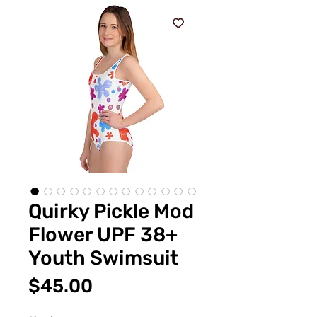
Quirky Pickle Mod
Flower UPF 38+
Youth Swimsuit
Price
$45.00