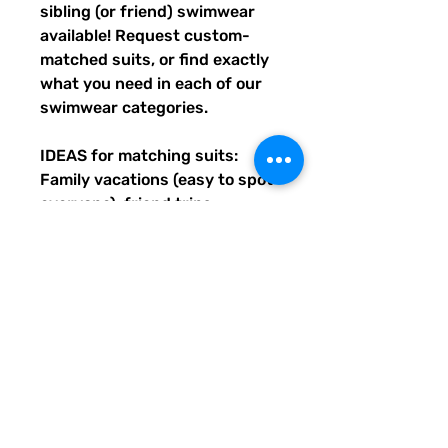
sibling (or friend) swimwear 
available! Request custom-
matched suits, or find exactly 
what you need in each of our 
swimwear categories.
IDEAS for matching suits: 
Family vacations (easy to spot 
everyone), friend trips, 
bachelorette parties, group 
gifts, team events, Summer 
uniform needs for beach 
workers, BFF's, multiples (can 
wear the same pattern in 
different styles, or the same all 
around), and so many more 
reasons to get your swimwear 
through Quirky Pickle!