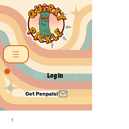
Log In
Get Penpals!