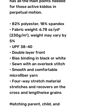
has all the main points needed 
for those active kiddos in 
perpetual motion.
• 82% polyester, 18% spandex
• Fabric weight: 6.78 oz/yd² 
(230g/m²), weight may vary by 
5%
• UPF 38-40
• Double layer front
• Bias binding in black or white
• Sewn with an overlock stitch
• Smooth and comfortable 
microfiber yarn
• Four-way stretch material 
stretches and recovers on the 
cross and lengthwise grains
Matching parent, child, and 