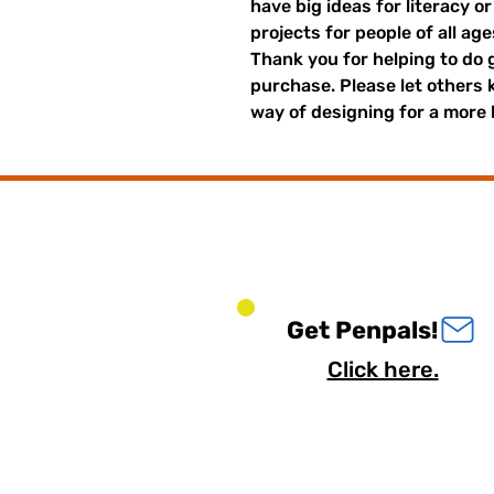
have big ideas for literacy o
projects for people of all ag
Thank you for helping to do 
purchase. Please let others
way of designing for a more 
Get Penpals!
Click here.