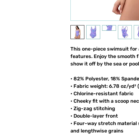
This one-piece swimsuit for a
features. Enjoy the smooth f
show it off by the sea or pool
• 82% Polyester, 18% Spand
• Fabric weight: 6.78 oz/yd²
• Chlorine-resistant fabric
• Cheeky fit with a scoop ne
• Zig-zag stitching
• Double-layer front
• Four-way stretch material
and lengthwise grains