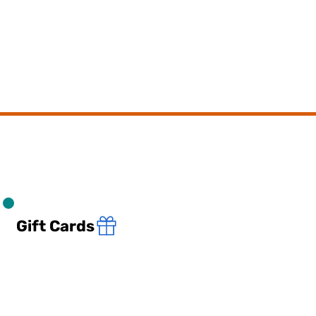
Gift Cards