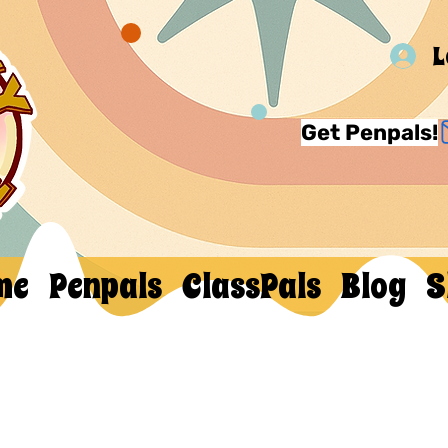
L
Get Penpals!
me
Penpals
ClassPals
Blog
S