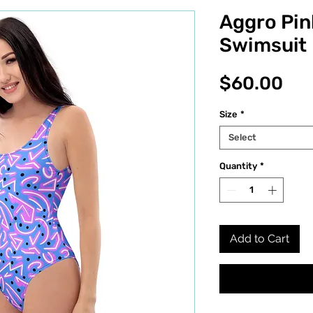
Aggro Pin
Swimsuit
Pri
$60.00
Size
*
Select
Quantity
*
Add to Cart