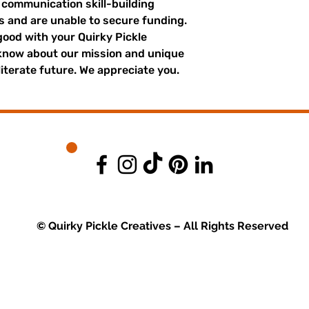
r communication skill-building
es and are unable to secure funding.
good with your Quirky Pickle
 know about our mission and unique
literate future. We appreciate you.
© Quirky Pickle Creatives – All Rights Reserved