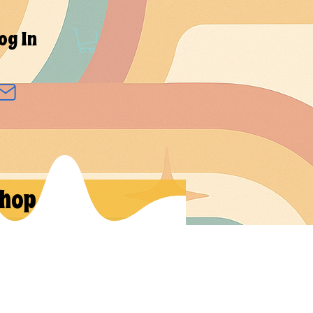
og In
hop