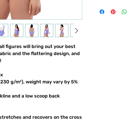
ll figures will bring out your best
abric and the flattering design, and
!
ex
 (230 g/m²), weight may vary by 5%
ckline and a low scoop back
 stretches and recovers on the cross