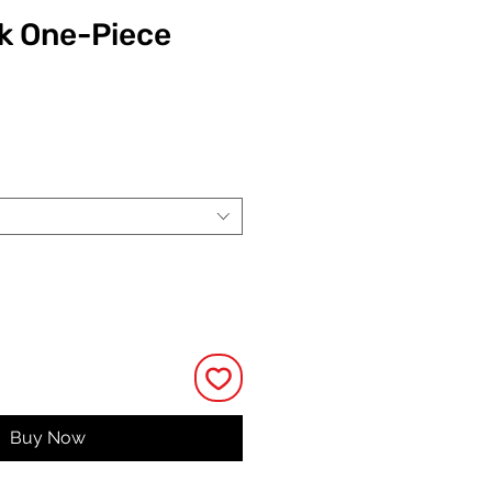
k One-Piece
ce
Buy Now