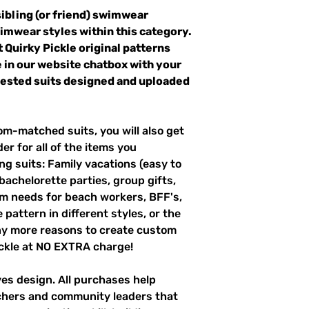
sibling (or friend) swimwear
wimwear styles within this category.
t Quirky Pickle original patterns
 in our website chatbox with your
quested suits designed and uploaded
m-matched suits, you will also get
er for all of the items you
g suits: Family vacations (easy to
 bachelorette parties, group gifts,
m needs for beach workers, BFF's,
pattern in different styles, or the
ny more reasons to create custom
ckle at NO EXTRA charge!
ves design. All purchases help
achers and community leaders that