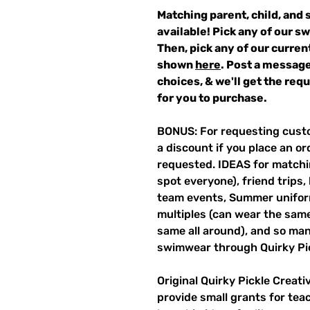
Matching parent, child, and 
available! Pick any of our s
Then, pick any of our curren
shown
here
. Post a message
choices, & we'll get the re
for you to purchase.
BONUS: For requesting custo
a discount if you place an ord
requested. IDEAS for matchin
spot everyone), friend trips,
team events, Summer unifor
multiples (can wear the same 
same all around), and so ma
swimwear through Quirky Pi
Original Quirky Pickle Creati
provide small grants for te