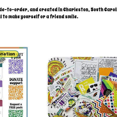
de-to-order, and created in Charleston, South Carol
 to make yourself or a friend smile.
onation