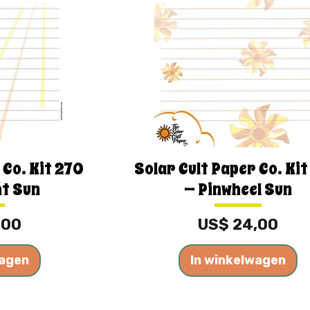
 Co. Kit 270
Solar Cult Paper Co. Ki
ht Sun
— Pinwheel Sun
Prijs
,00
US$ 24,00
wagen
In winkelwagen