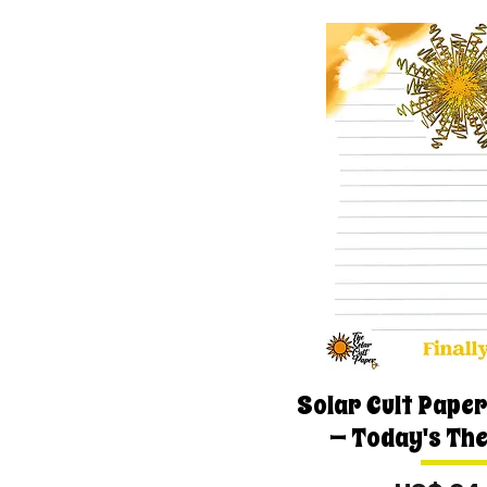
Solar Cult Paper
— Today's Th