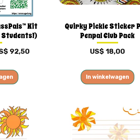
assPals™ Kit
Quirky Pickle Sticker 
 Students!)
Penpal Club Pack
erkoopprijs
Prijs
S$ 92,50
US$ 18,00
wagen
In winkelwagen