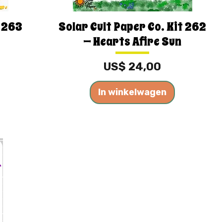
t 263
Solar Cult Paper Co. Kit 262
— Hearts Afire Sun
Prijs
US$ 24,00
In winkelwagen