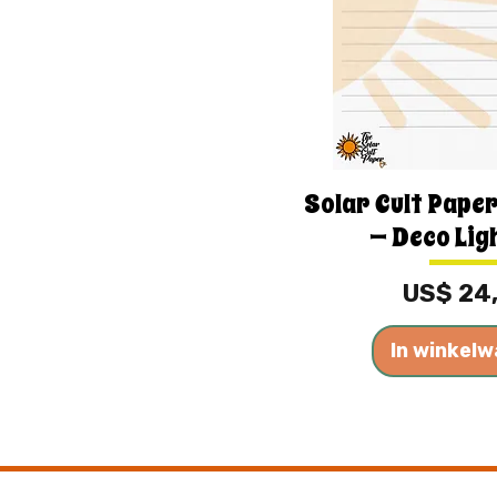
Solar Cult Paper
— Deco Lig
Prijs
US$ 24
In winkel