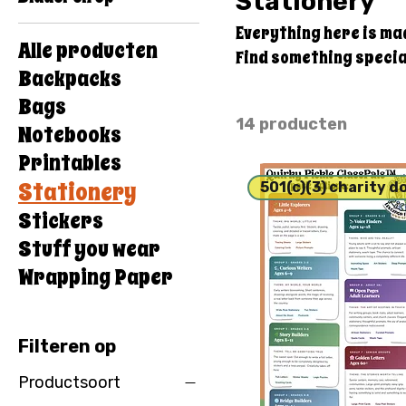
Stationery
Everything here is ma
Alle producten
Find something special
Backpacks
Bags
14 producten
Notebooks
Printables
Stationery
501(c)(3) charity d
Stickers
Stuff you wear
Wrapping Paper
Filteren op
Productsoort