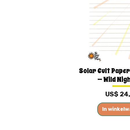
Solar Cult Paper
— Wild Nig
Prijs
US$ 24
In winkel