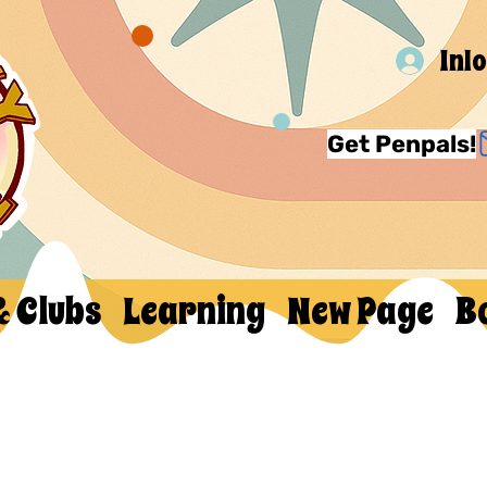
Inl
Get Penpals!
& Clubs
Learning
New Page
B