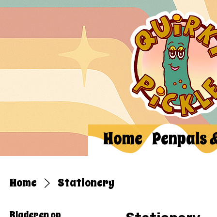
Home
Penpals 
Home
Stationery
Bladeren op