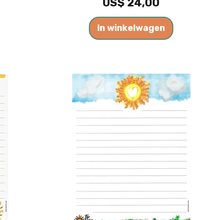
Prijs
US$ 24,00
In winkelwagen