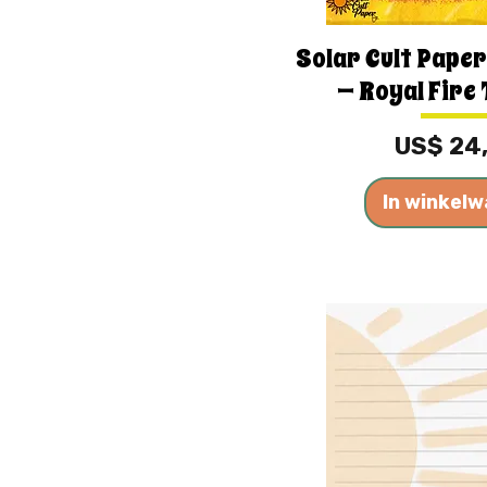
Solar Cult Paper
— Royal Fire 
Prijs
US$ 24
In winkel