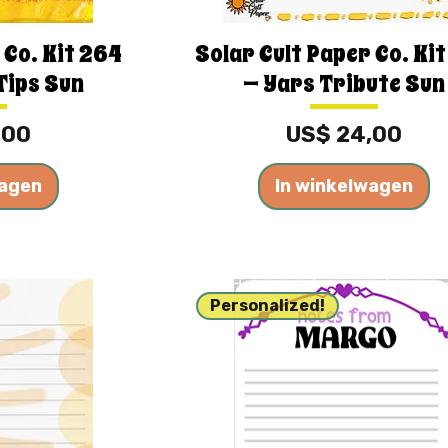
 Co. Kit 264
Solar Cult Paper Co. Ki
Tips Sun
— Yars Tribute Sun
Prijs
,00
US$ 24,00
wagen
In winkelwagen
Personalized!