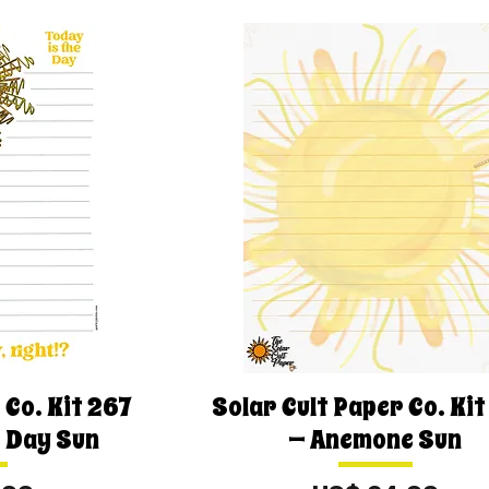
 Co. Kit 267
Solar Cult Paper Co. Ki
e Day Sun
— Anemone Sun