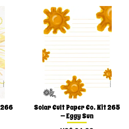
t 266
Solar Cult Paper Co. Kit 265
— Eggy Sun