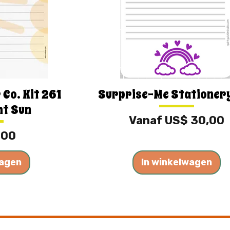
 Co. Kit 261
Surprise-Me Stationer
ht Sun
Verkoopprijs
Vanaf
US$ 30,00
,00
wagen
In winkelwagen