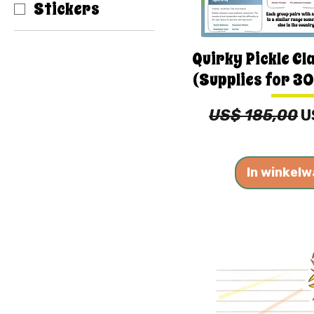
Stickers
Quirky Pickle Cl
(Supplies for 30
Normale prijs
V
US$ 185,00
U
In winkel