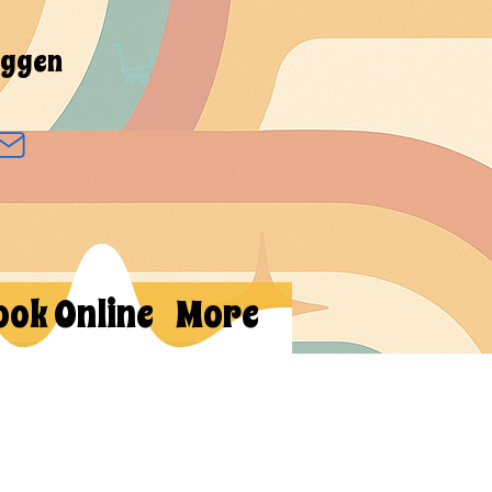
oggen
ook Online
More