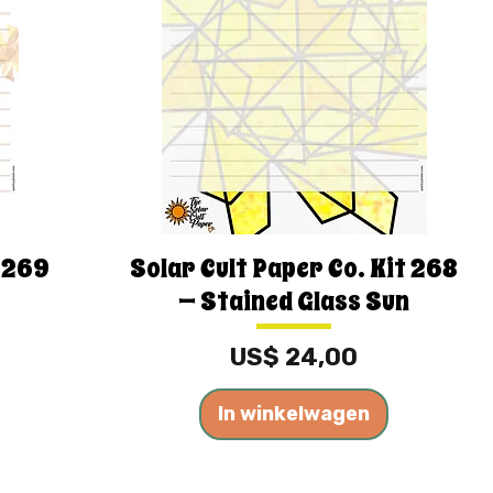
t 269
Solar Cult Paper Co. Kit 268
— Stained Glass Sun
Prijs
US$ 24,00
In winkelwagen