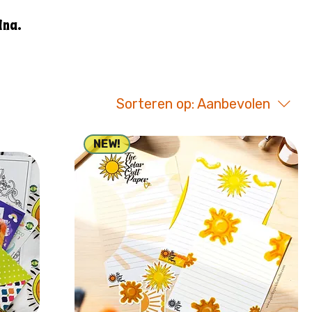
ina.
Sorteren op:
Aanbevolen
NEW!