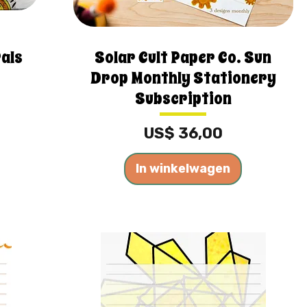
Pals
Solar Cult Paper Co. Sun
Drop Monthly Stationery
Subscription
Prijs
US$ 36,00
In winkelwagen