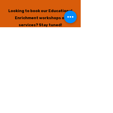
Looking to book our Educational
Enrichment workshops or
services?
Stay tuned!
New available sessions will open
again soon if you missed the last
opportunities.
We also have a
big announcement
coming to benefit and support our
community even MORE! Thank you
for your support.