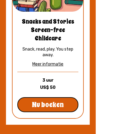
Snacks and Stories
Screen-free
Childcare
Snack, read, play. You step
away.
Meer informatie
3 uur
50
US$ 50
Amerikaanse
dollar
Nu boeken