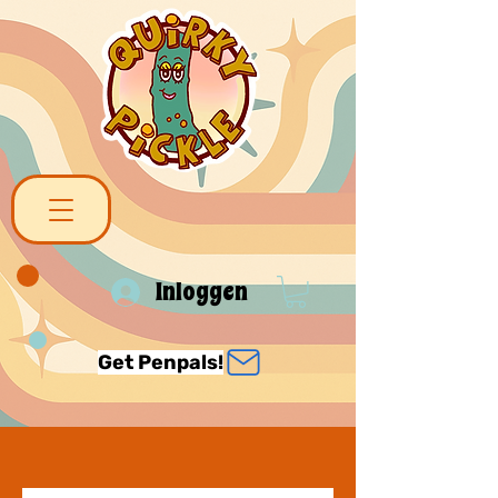
Inloggen
Get Penpals!