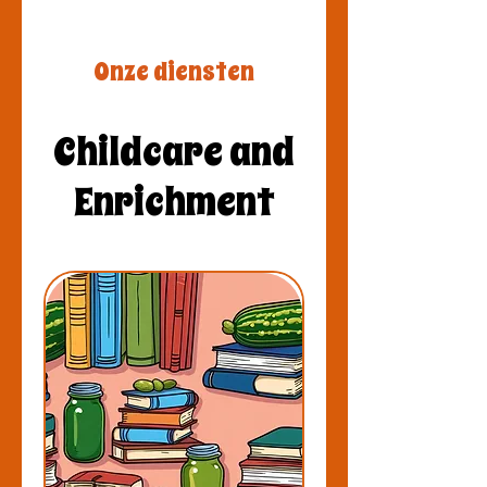
Onze diensten
Childcare and
Enrichment