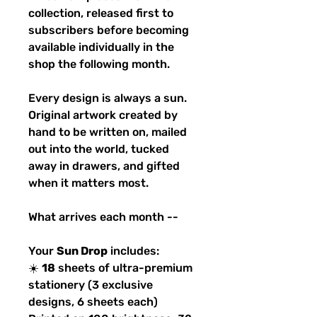
collection, released first to
subscribers before becoming
available individually in the
shop the following month.
Every design is always a sun.
Original artwork created by
hand to be written on, mailed
out into the world, tucked
away in drawers, and gifted
when it matters most.
What arrives each month --
Your
Sun Drop
includes:
☀️
18
sheets of ultra-premium
stationery (3 exclusive
designs, 6 sheets each)