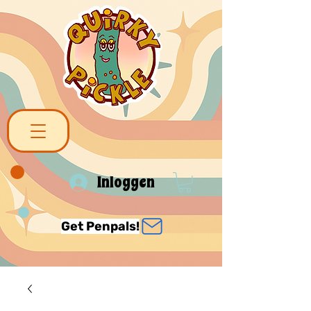
Inloggen
Get Penpals!