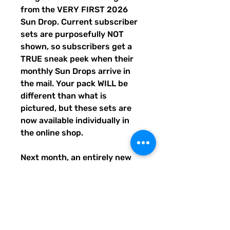
from the VERY FIRST 2026
Sun Drop. Current subscriber
sets are purposefully NOT
shown, so subscribers get a
TRUE sneak peek when their
monthly Sun Drops arrive in
the mail. Your pack WILL be
different than what is
pictured, but these sets are
now available individually in
the online shop.
Next month, an entirely new
trio of sunshine designs will be
created and shipped to
subscribers before entering
the shop the following month.