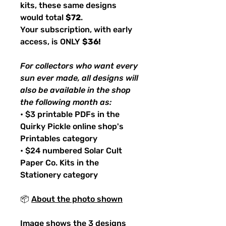
kits, these same designs
would total
$72
.
Your subscription, with early
access, is ONLY
$36!
For collectors who want every
sun ever made, all designs will
also be available in the shop
the following month as:
• $3 printable PDFs in the
Quirky Pickle online shop's
Printables category
• $24 numbered Solar Cult
Paper Co. Kits in the
Stationery category
📦
About the photo shown
Image shows the 3 designs