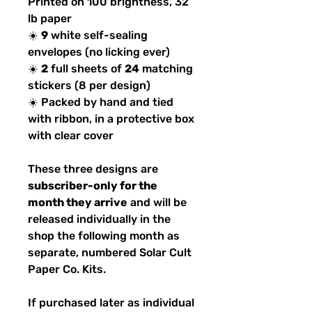
Printed on 100 brightness, 32
lb paper
☀️
9
white self-sealing
envelopes (no licking ever)
☀️
2
full sheets of
24
matching
stickers (8 per design)
☀️ Packed by hand and tied
with ribbon, in a protective box
with clear cover
These three designs are
subscriber-only for the
month they arrive
and will be
released individually in the
shop the following month as
separate, numbered Solar Cult
Paper Co. Kits.
If purchased later as individual