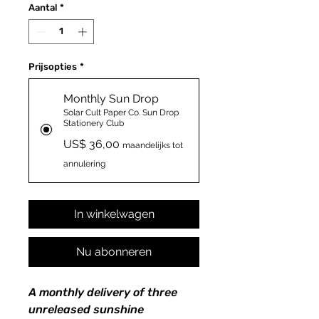
Aantal
*
Prijsopties
*
Monthly Sun Drop
Solar Cult Paper Co. Sun Drop
Stationery Club
US$ 36,00
maandelijks tot
annulering
In winkelwagen
Nu abonneren
A monthly delivery of three
unreleased sunshine