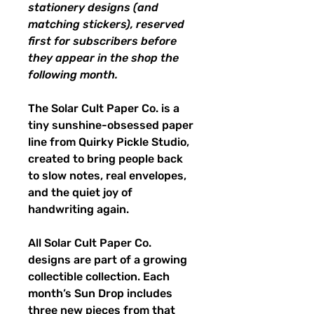
stationery designs (and
matching stickers), reserved
first for subscribers before
they appear in the shop the
following month.
The Solar Cult Paper Co. is a
tiny sunshine-obsessed paper
line from Quirky Pickle Studio,
created to bring people back
to slow notes, real envelopes,
and the quiet joy of
handwriting again.
All Solar Cult Paper Co.
designs are part of a growing
collectible collection. Each
month’s Sun Drop includes
three new pieces from that