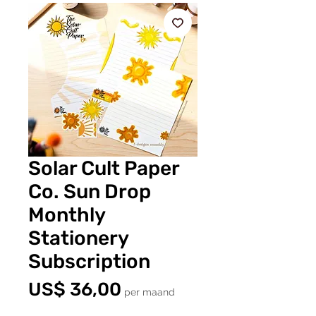
Solar Cult Paper
Co. Sun Drop
Monthly
Stationery
Subscription
Prijs
US$ 36,00
per maand