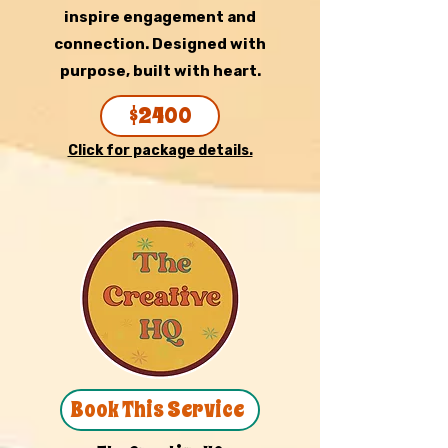
inspire engagement and
connection. Designed with
purpose, built with heart.
$2400
Click for package details.
Book This Service