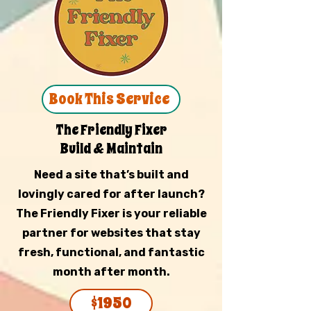
Book This Service
The Friendly Fixer
Build & Maintain
Need a site that’s built and
lovingly cared for after launch?
The Friendly Fixer is your reliable
partner for websites that stay
fresh, functional, and fantastic
month after month.
$1950