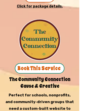
Click for package details.
Book This Service
The Community Connection
Cause & Creative
Perfect for schools, nonprofits,
and community-driven groups that
need a custom-built website to