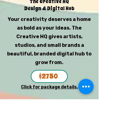
The Creative HQ
Design & Digital Hub
Your creativity deserves a home
as bold as your ideas. The
Creative HQ gives artists,
studios, and small brands a
beautiful, branded digital hub to
grow from.
$2750
Click for package details.