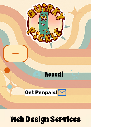
Accedi
Get Penpals!
Web Design Services