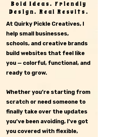
Bold Ideas. Friendly
Design. Real Results.
At Quirky Pickle Creatives, I
help small businesses,
schools, and creative brands
build websites that feel like
you — colorful, functional, and
ready to grow.
Whether you’re starting from
scratch or need someone to
finally take over the updates
you’ve been avoiding, I’ve got
you covered with flexible,