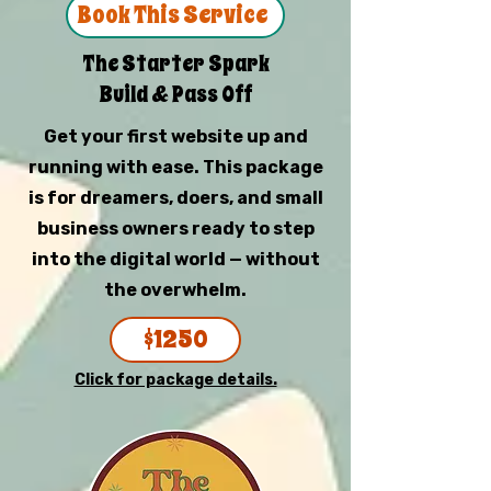
Book This Service
The Starter Spark
Build & Pass Off
Get your first website up and
running with ease. This package
is for dreamers, doers, and small
business owners ready to step
into the digital world — without
the overwhelm.
$1250
Click for package details.