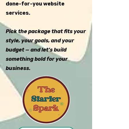
done-for-you website
services.
Pick the package that fits your
style, your goals, and your
budget — and let’s build
something bold for your
business.