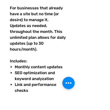
For businesses that already
have a site but no time (or
desire) to manage it.
Updates as needed,
throughout the month. This
unlimited plan allows for daily
updates (up to 30
hours/month).
Includes:
Monthly content updates
SEO optimization and
keyword analyzation
Link and performance
checks
Seasonal design refreshes
Priority troubleshooting and
small fixes