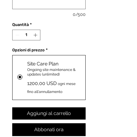
0/500
Quantità
*
Opzioni di prezzo
*
Site Care Plan
Ongoing site maintenance &
updates (unlimited)
1200,00 USD
ogni mese
fino all'annullamento
Aggiungi al carrello
Abbonati ora