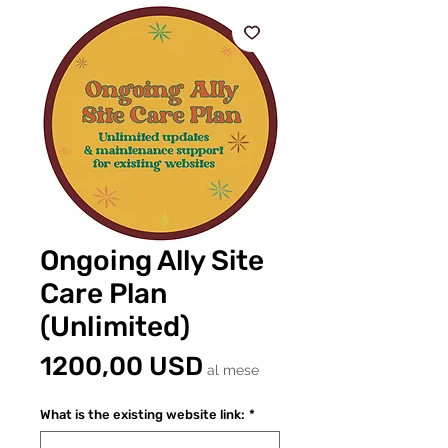
Ongoing Ally Site
Care Plan
(Unlimited)
Prezzo
1200,00 USD
al mese
What is the existing website link:
*