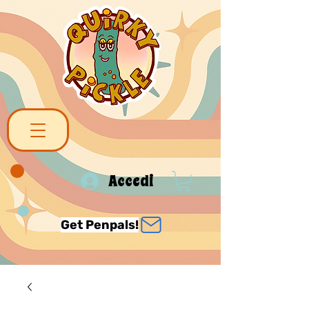
Accedi
Get Penpals!