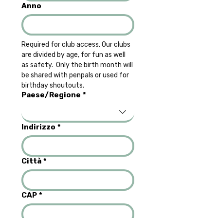
Anno
Required for club access. Our clubs 
are divided by age, for fun as well 
as safety.  Only the birth month will 
be shared with penpals or used for 
birthday shoutouts.
Multi-line address
Paese/Regione
*
Indirizzo
*
Città
*
CAP
*