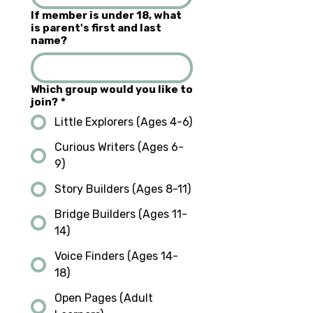
If member is under 18, what
is parent's first and last
name?
Which group would you like to
join?
*
Little Explorers (Ages 4-6)
Curious Writers (Ages 6-
9)
Story Builders (Ages 8-11)
Bridge Builders (Ages 11-
14)
Voice Finders (Ages 14-
18)
Open Pages (Adult