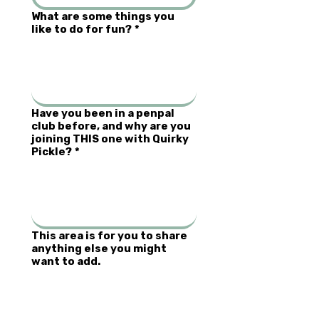
What are some things you
like to do for fun?
*
Have you been in a penpal
club before, and why are you
joining THIS one with Quirky
Pickle?
*
This area is for you to share
anything else you might
want to add.