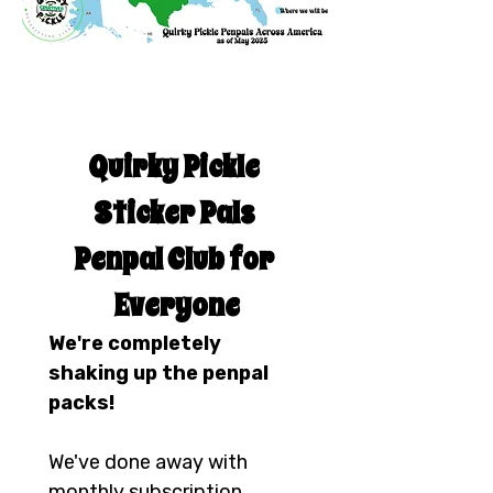
Quirky Pickle 
Sticker Pals 
Penpal Club for 
Everyone
We're completely 
shaking up the penpal 
packs!
We've done away with 
monthly subscription 