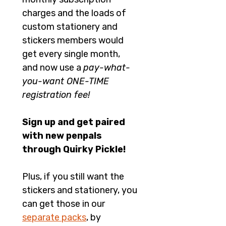
charges and the loads of 
custom stationery and 
stickers members would 
get every single month, 
and now use a 
pay-what-
you-want ONE-TIME 
registration fee!
Sign up and get paired 
with new penpals 
through Quirky Pickle!
Plus, if you still want the 
stickers and stationery, you 
can get those in our 
separate packs
, by 