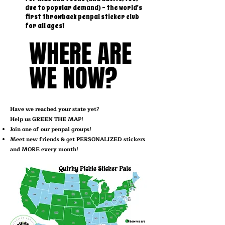
due to popular demand) - the world's
first throwback penpal sticker club
for all ages!
WHERE ARE
WHERE ARE
WE NOW?
WE NOW?
Have we reached your state yet?
Help us GREEN THE MAP!
Join one of our penpal groups!
Meet new friends & get PERSONALIZED stickers
and MORE every month!