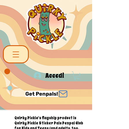
Accedi
Get Penpals!
Quirky Pickle's flagship product is
Quirky Pickle Sticker Pals Penpal Club
for Kids and Teens (and adults, too,