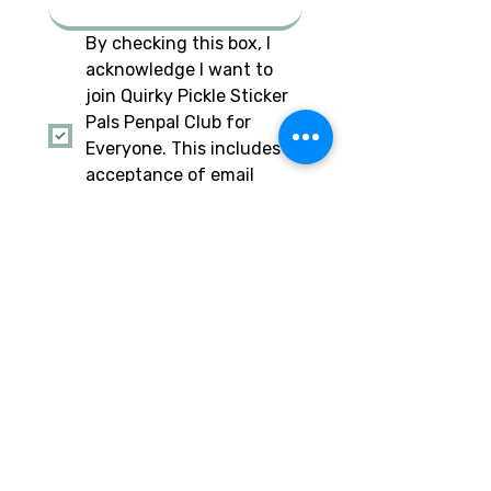
By checking this box, I 
acknowledge I want to 
join Quirky Pickle Sticker 
Pals Penpal Club for 
Everyone. This includes 
acceptance of email 
from Quirky Pickle to stay 
updated.
*
I am also checking this 
box to acknowledge I am 
a parent of the minor 
child signing up for this 
penpal club, and I 
approve. This includes 
acceptance of email 
from Quirky Pickle to stay 
updated.
Have a social account you