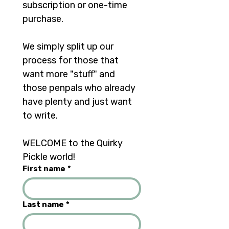
subscription or one-time 
purchase. 
We simply split up our 
process for those that 
want more "stuff" and 
those penpals who already 
have plenty and just want 
to write.	
WELCOME to the Quirky 
Pickle world!
First name
*
Last name
*