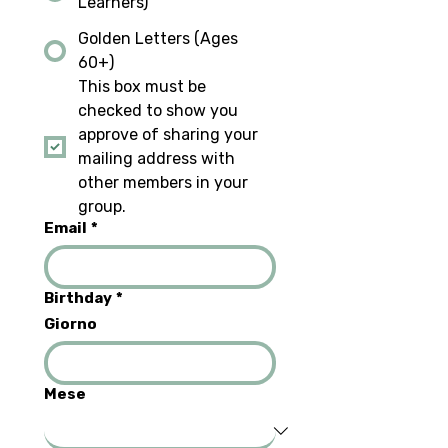
Learners)
Golden Letters (Ages
60+)
This box must be 
checked to show you 
approve of sharing your 
mailing address with 
other members in your 
group.
Email
*
Birthday
*
Giorno
Mese