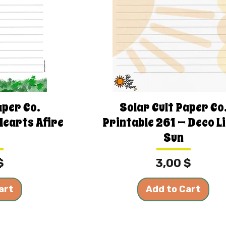
aper Co.
Solar Cult Paper Co
Hearts Afire
Printable 261 — Deco L
Sun
Price
$
3,00 $
art
Add to Cart