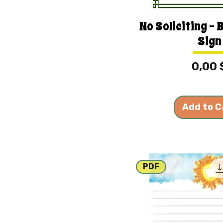
No Soliciting - 
Sign
Price
0,00 
Add to C
PDF