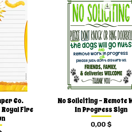
aper Co.
No Soliciting - Remote 
 Royal Fire
In Progress Sign
un
Price
0,00 $