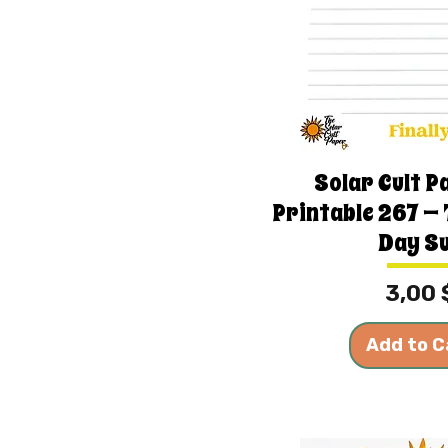
Solar Cult P
Printable 267 —
Day S
Price
3,00 
Add to C