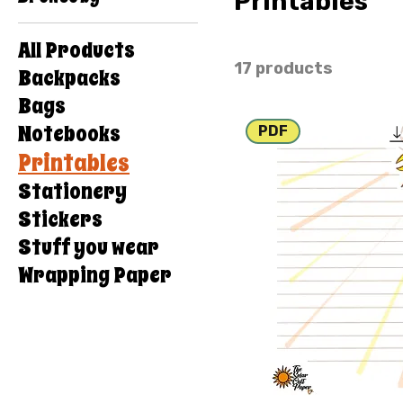
Printables
All Products
17 products
Backpacks
Bags
Notebooks
PDF
Printables
Stationery
Stickers
Stuff you wear
Wrapping Paper