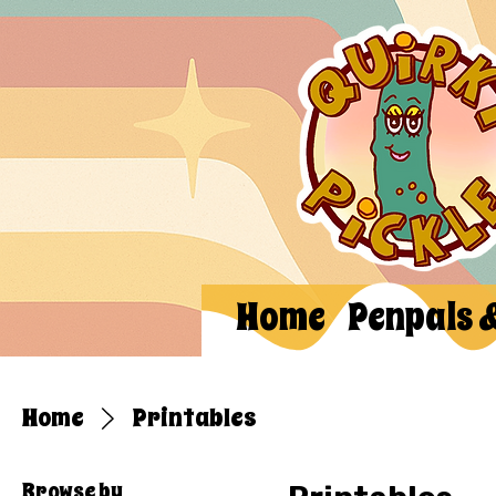
Home
Penpals 
Home
Printables
Browse by