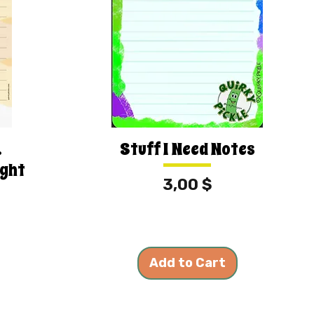
.
Stuff I Need Notes
ight
Price
3,00 $
Add to Cart