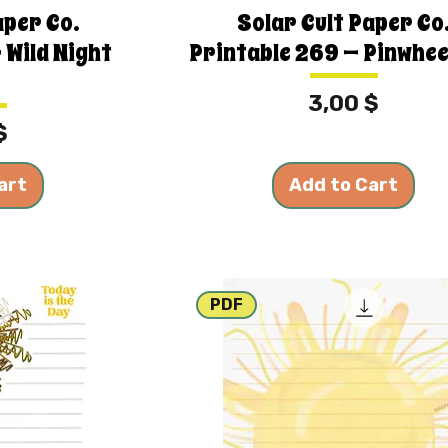
aper Co.
Solar Cult Paper Co
 Wild Night
Printable 269 — Pinwhee
Price
3,00 $
$
art
Add to Cart
PDF