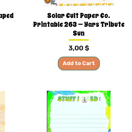
haped
Solar Cult Paper Co.
Printable 263 — Yars Tribute
Sun
Price
3,00 $
Add to Cart