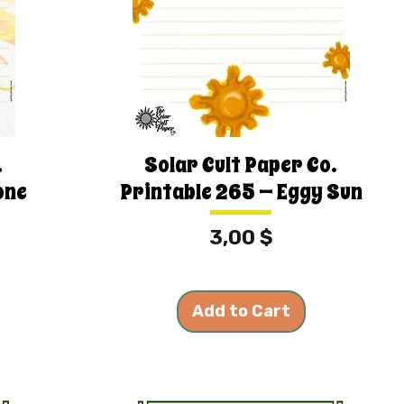
.
Solar Cult Paper Co.
one
Printable 265 — Eggy Sun
Price
3,00 $
Add to Cart