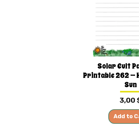
Solar Cult P
Printable 262 — 
Sun
Price
3,00 
Add to C