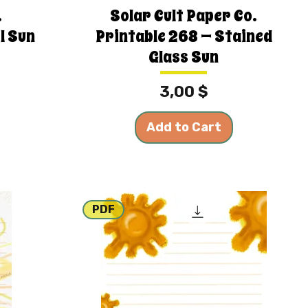
.
Solar Cult Paper Co.
l Sun
Printable 268 — Stained
Glass Sun
Price
3,00 $
Add to Cart
PDF