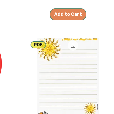
Add to Cart
PDF