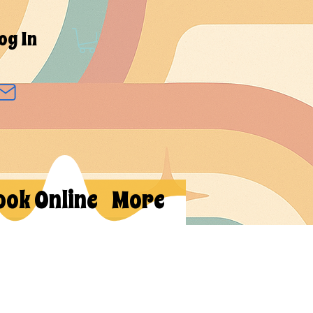
og In
ook Online
More