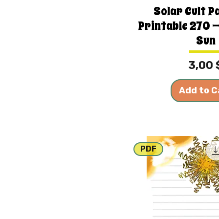
Solar Cult P
Printable 270 —
Sun
Price
3,00 
Add to C
PDF