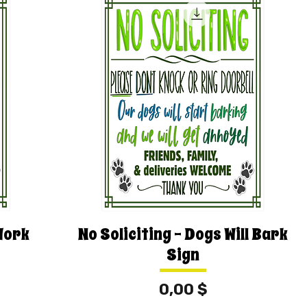
Work
No Soliciting - Dogs Will Bark
Sign
Price
0,00 $