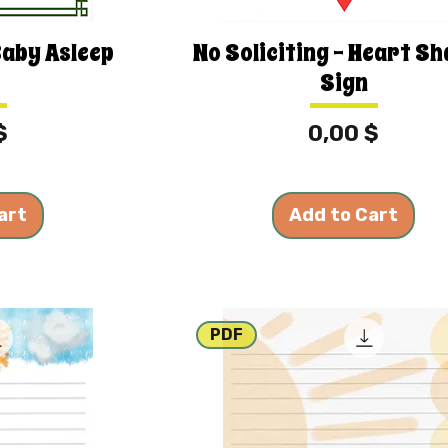
Baby Asleep
No Soliciting - Heart S
Sign
Price
$
0,00 $
art
Add to Cart
PDF