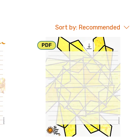
Sort by:
Recommended
PDF