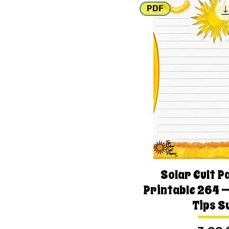
PDF
Solar Cult P
Printable 264 —
Tips S