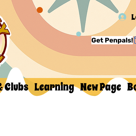
L
Get Penpals!
& Clubs
Learning
New Page
B