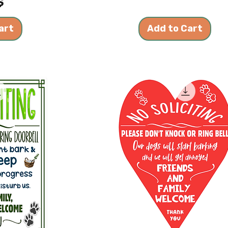
$
art
Add to Cart