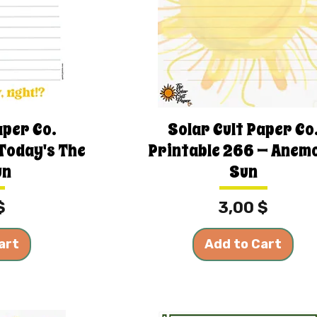
aper Co.
Solar Cult Paper Co
 Today's The
Printable 266 — Anem
un
Sun
Price
$
3,00 $
art
Add to Cart