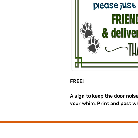
FREE!
A sign to keep the door nois
your whim. Print and post w