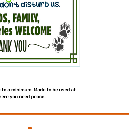
e to a minimum. Made to be used at
here you need peace.