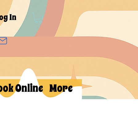
og In
ook Online
More