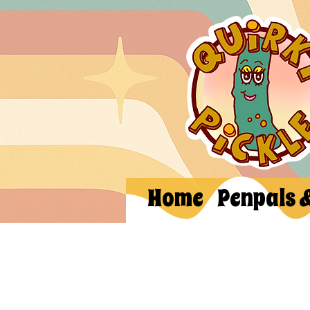
Home
Penpals 