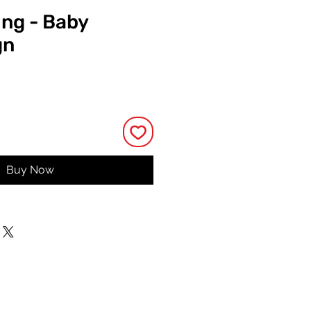
ing - Baby
gn
e
Buy Now