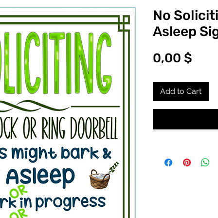
No Solicit
Asleep Si
Pric
0,00 $
Add to Cart