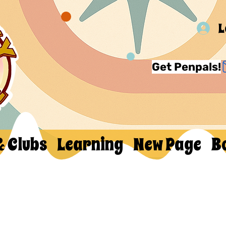
L
Get Penpals!
& Clubs
Learning
New Page
B