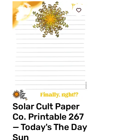
Solar Cult Paper
Co. Printable 267
— Today's The Day
Sun