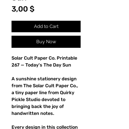
Price
3,00 $
Add to Cart
Buy Now
Solar Cult Paper Co. Printable
267 — Today's The Day Sun
A sunshine stationery design
from The Solar Cult Paper Co.,
a tiny paper line from Quirky
Pickle Studio devoted to
bringing back the joy of
handwritten notes.
Every design in this collection