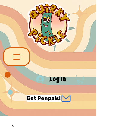
Log In
Get Penpals!