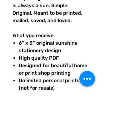
is always a sun. Simple.
Original. Meant to be printed,
mailed, saved, and loved.
What you receive
6" x 8" original sunshine
stationery design
High quality PDF
Designed for beautiful home
or print shop printing
Unlimited personal prints
(not for resale)
Instant download after
purchase.
All artwork is original and
created exclusively for The