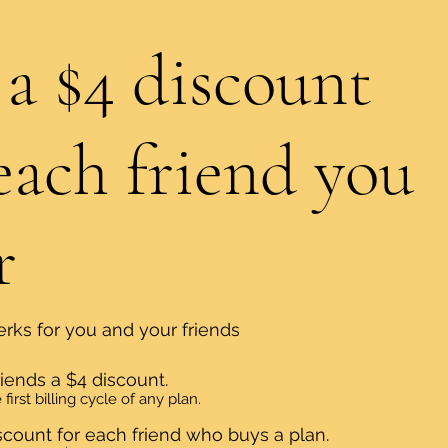
 a $4 discount
each friend you
r
erks for you and your friends
riends a $4 discount.
first billing cycle of any plan.
scount for each friend who buys a plan.