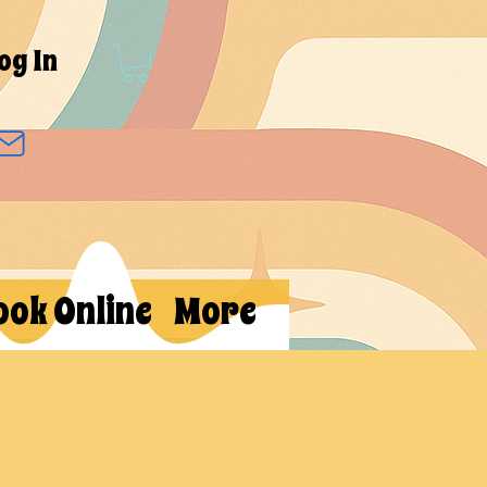
og In
ook Online
More