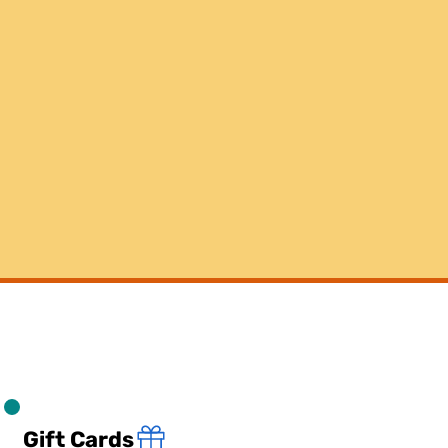
Gift Cards