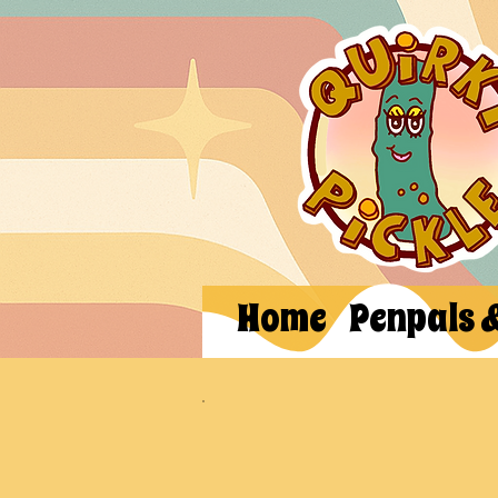
Home
Penpals 