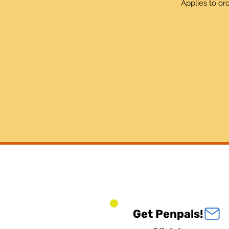
Applies to or
Get Penpals!