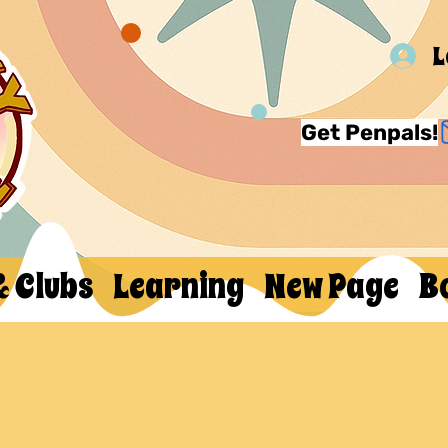
L
Get Penpals!
& Clubs
Learning
New Page
B