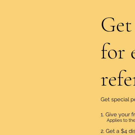
Get
for 
refe
Get special p
Give your f
Applies to the 
Get a $4 di