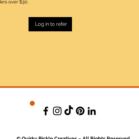
ders over $30.
Log in to refer
© Quirky Pickle Creatives – All Rights Reserved