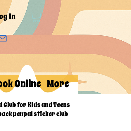
og In
ook Online
More
l Club for Kids and Teens
back penpal sticker club