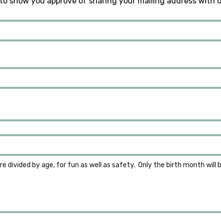
to show you approve of sharing your mailing address with 
re divided by age, for fun as well as safety.  Only the birth month will 