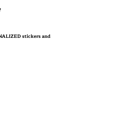
?
NALIZED stickers and