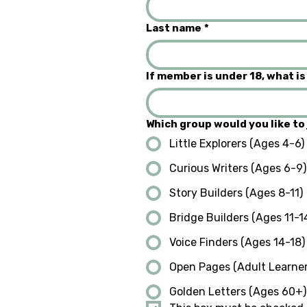
Last name
*
If member is under 18, what is
Which group would you like to 
Little Explorers (Ages 4-6)
Curious Writers (Ages 6-9)
Story Builders (Ages 8-11)
Bridge Builders (Ages 11-1
Voice Finders (Ages 14-18)
Open Pages (Adult Learner
Golden Letters (Ages 60+)