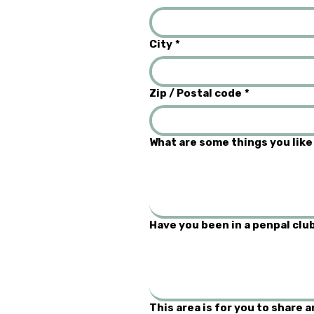
City
*
Zip / Postal code
*
What are some things you like
Have you been in a penpal club
This area is for you to share 