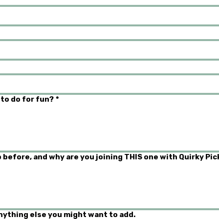
 to do for fun?
*
 before, and why are you joining THIS one with Quirky Pic
anything else you might want to add.