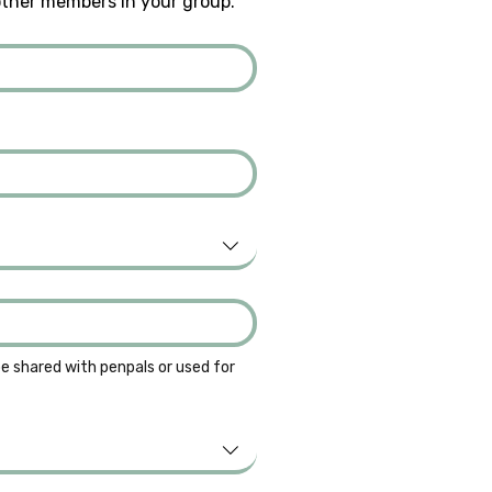
other members in your group.
be shared with penpals or used for 