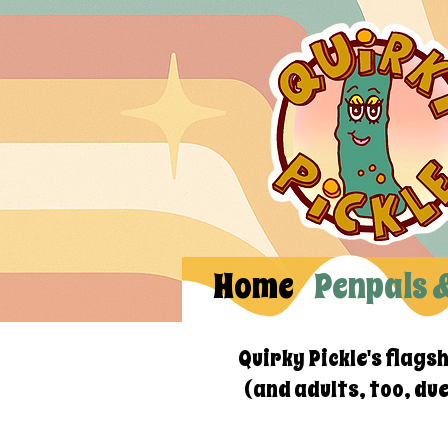
Home
Penpals 
Quirky Pickle's flags
(and adults, too, du