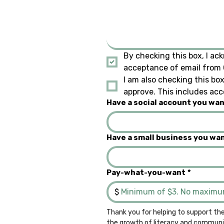
By checking this box, I ack
acceptance of email from Q
I am also checking this box
approve. This includes acc
Have a social account you want
Have a small business you wan
Pay-what-you-want
*
$
Thank you for helping to support the