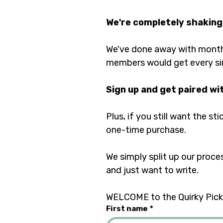
We're completely shaking
We've done away with monthl
members would get every si
Sign up and get paired wi
Plus, if you still want the st
one-time purchase. 
We simply split up our proce
and just want to write.	
WELCOME to the Quirky Pickl
First name
*