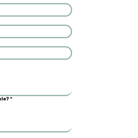
kle?
*