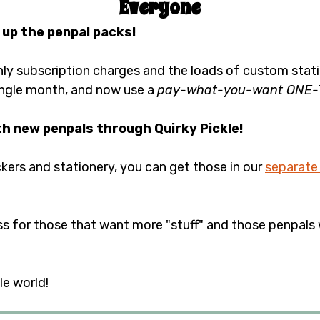
Everyone
 up the penpal packs!
y subscription charges and the loads of custom statio
ngle month, and now use a 
pay-what-you-want ONE-TI
th new penpals through Quirky Pickle!
ickers and stationery, you can get those in our 
separate
ss for those that want more "stuff" and those penpals 
e world!