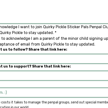
nowledge I want to join Quirky Pickle Sticker Pals Penpal Clu
uirky Pickle to stay updated.
*
 to acknowledge I am a parent of the minor child signing up f
eptance of email from Quirky Pickle to stay updated.
 us to follow? Share that link here:
t us to support? Share that link here:
 costs it takes to manage the penpal groups, send out special member
the growth of literacy and communication in our world. 