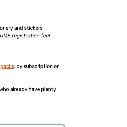
nery and stickers 
ME registration fee!
 packs
, by subscription or 
who already have plenty 