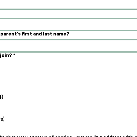
 parent's first and last name?
join?
*
4)
s)