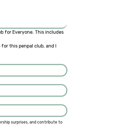
b for Everyone. This includes 
or this penpal club, and I 
ship surprises, and contribute to 