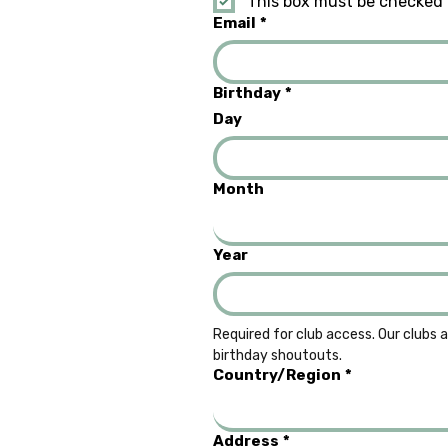
This box must be checked 
Email
*
Birthday
*
Day
Month
Year
Required for club access. Our clubs a
birthday shoutouts.
Multi-line address
Country/Region
*
Address
*