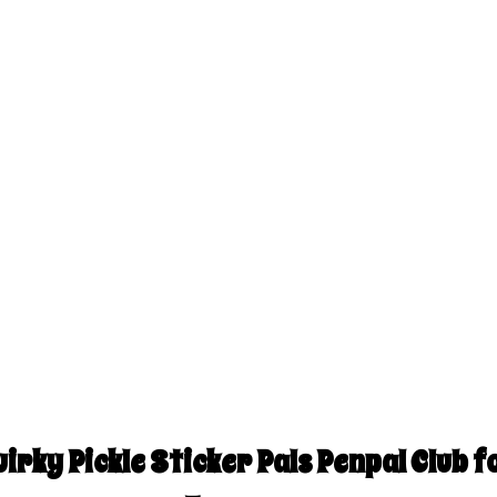
irky Pickle Sticker Pals Penpal Club fo