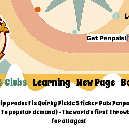
L
Get Penpals!
& Clubs
Learning
New Page
B
hip product is Quirky Pickle Sticker Pals Penpa
e to popular demand) - the world's first throw
for all ages!