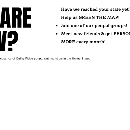
ARE
ARE
Have we reached your state yet
Help us GREEN THE MAP!
Join one of our penpal groups!
W?
W?
Meet new friends & get PERSO
MORE every month!