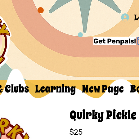
L
Get Penpals!
& Clubs
Learning
New Page
B
Quirky Pickle
$25