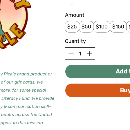
Amount
$25
$50
$100
$150
Quantity
Add 
y Pickle brand product or
 of our gift cards, we
Bu
 more, for some special
e Literacy Fund. We provide
cy & communication skill-
d adults across the United
pport in this mission.