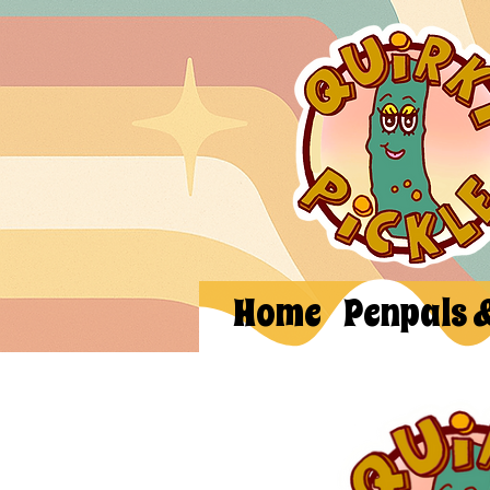
Home
Penpals 