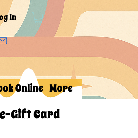
og In
ook Online
More
 e-Gift Card