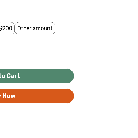
$200
Other amount
to Cart
y Now