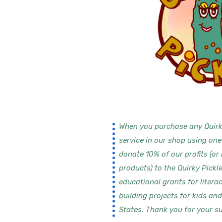
When you purchase any Quirk
service in our shop using one
donate 10% of our profits (or
products) to the Quirky Pickl
educational grants for litera
building projects for kids an
States. Thank you for your su