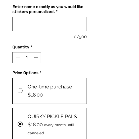
Enter name exactly as you would like
stickers personalized.
*
0/500
Quantity
*
Price Options
*
One-time purchase
$18.00
QUIRKY PICKLE PALS
$18.00
every month until
canceled