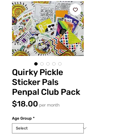
Quirky Pickle
Sticker Pals
Penpal Club Pack
Price
$18.00
per month
Age Group
*