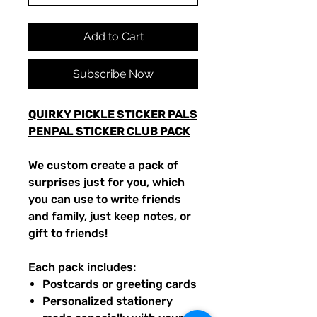
Add to Cart
Subscribe Now
QUIRKY PICKLE STICKER PALS
PENPAL STICKER CLUB PACK
We custom create a pack of
surprises just for you, which
you can use to write friends
and family, just keep notes, or
gift to friends!
Each pack includes:
Postcards or greeting cards
Personalized stationery