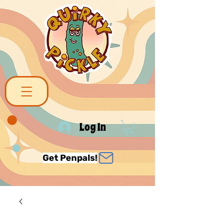
Log In
Get Penpals!