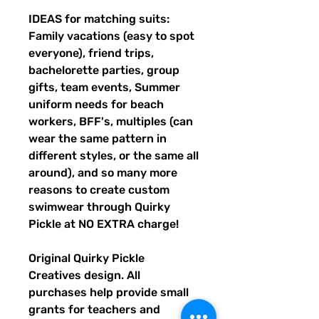
IDEAS for matching suits:
Family vacations (easy to spot
everyone), friend trips,
bachelorette parties, group
gifts, team events, Summer
uniform needs for beach
workers, BFF's, multiples (can
wear the same pattern in
different styles, or the same all
around), and so many more
reasons to create custom
swimwear through Quirky
Pickle at NO EXTRA charge!
Original Quirky Pickle
Creatives design. All
purchases help provide small
grants for teachers and