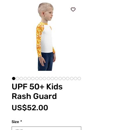
UPF 50+ Kids
Rash Guard
價
US$52.00
格
Size
*