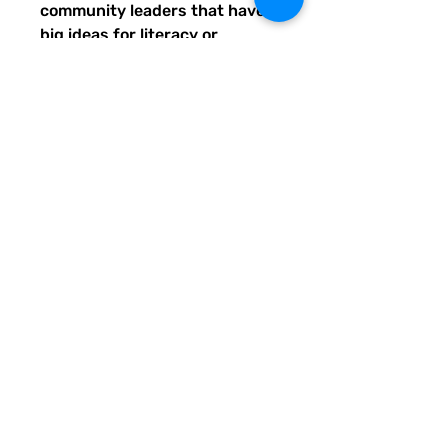
community leaders that have
big ideas for literacy or
communication skill-building
projects for people of all ages
and are unable to secure
funding. Thank you for helping
to do good with your Quirky
Pickle purchase. Please let
others know about our mission
and unique way of designing
for a more literate future. We
appreciate you.
• 82% polyester, 18% spandex
• Fabric weight: 6.78 oz/yd²
(230 g/m²), weight may vary
by 5%
• UPF 50+