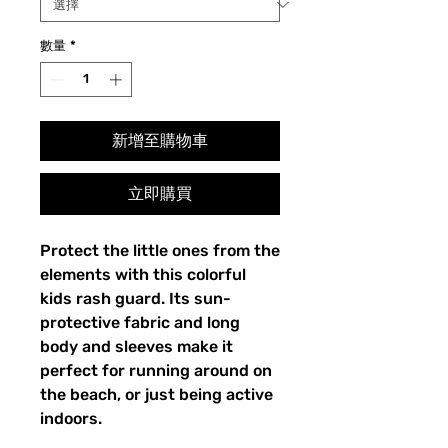
數量
*
新增至購物車
立即購買
Protect the little ones from the
elements with this colorful
kids rash guard. Its sun-
protective fabric and long
body and sleeves make it
perfect for running around on
the beach, or just being active
indoors.