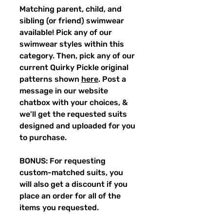
Matching parent, child, and
sibling (or friend) swimwear
available! Pick any of our
swimwear styles within this
category. Then, pick any of our
current Quirky Pickle original
patterns shown
here
. Post a
message in our website
chatbox with your choices, &
we'll get the requested suits
designed and uploaded for you
to purchase.
BONUS: For requesting
custom-matched suits, you
will also get a discount if you
place an order for all of the
items you requested.