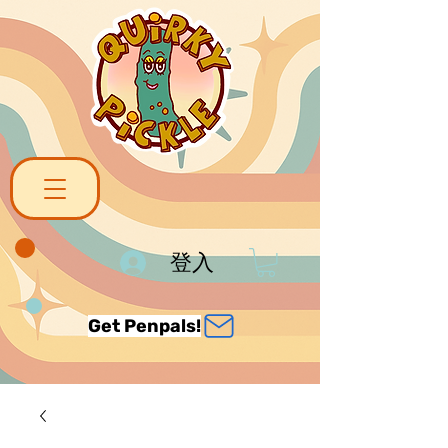
登入
Get Penpals!