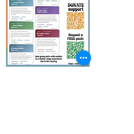
Quirky Pickle Education
Foundation is a 501(c)(3)
nonprofit. Your pack
sponsorships and other
donations to QPEF are tax-
deductible. Thank you.