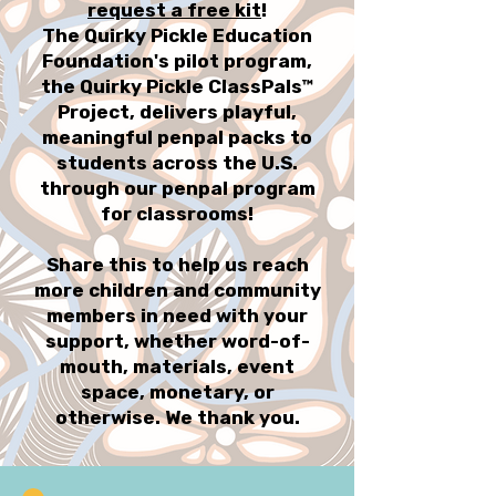
request a free kit
!
The Quirky Pickle Education
Foundation's pilot program,
the Quirky Pickle ClassPals™
Project, delivers playful,
meaningful penpal packs to
students across the U.S.
through our penpal program
for classrooms!
Share this to help us reach
more children and community
members in need with your
support, whether word-of-
mouth, materials, event
space, monetary, or
otherwise. We thank you.