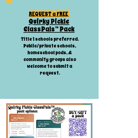
REQUEST a FREE
Quirky Pickle
ClassPals™ Pack
Title 1 schools preferred.
Public/private schools,
homeschool pods, &
community groups also
welcome to submit a
request.