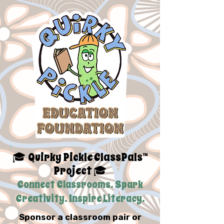
Quirky Pickle ClassPals™
🎓
Project
🎓
Connect Classrooms. Spark
Creativity. Inspire Literacy.
Sponsor a classroom pair or