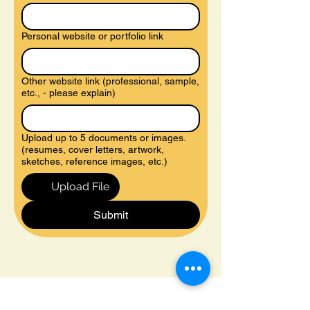
Personal website or portfolio link
Other website link (professional, sample,
etc., - please explain)
Upload up to 5 documents or images.
(resumes, cover letters, artwork,
sketches, reference images, etc.)
Upload File
Submit