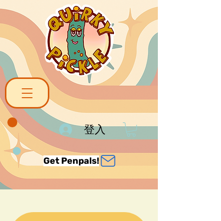
登入
Get Penpals!