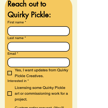
Reach out to 
Quirky Pickle:
First name
*
Last name
*
Email
*
Yes, I want updates from Quirky 
Pickle Creatives.
Interested in
*
Licensing some Quirky Pickle
art or commissioning work for a
project.
Custom order request. (You'll