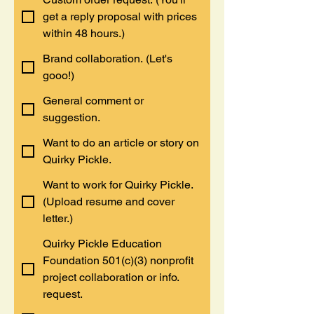
get a reply proposal with prices
within 48 hours.)
Brand collaboration. (Let's
gooo!)
General comment or
suggestion.
Want to do an article or story on
Quirky Pickle.
Want to work for Quirky Pickle.
(Upload resume and cover
letter.)
Quirky Pickle Education
Foundation 501(c)(3) nonprofit
project collaboration or info.
request.