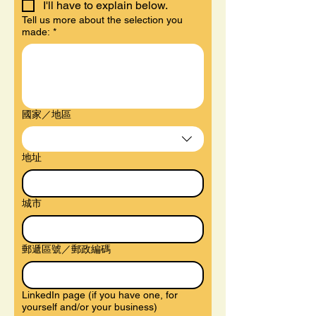
I'll have to explain below.
Tell us more about the selection you
made:
*
Multi-line address
國家／地區
地址
城市
郵遞區號／郵政編碼
LinkedIn page (if you have one, for
yourself and/or your business)