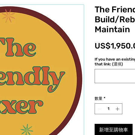
The Friend
Build/Reb
Maintain
US$1,950.
If you have an existi
that link: (選填)
數量
*
新增至購物車