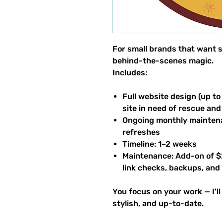
For small brands that want s
behind-the-scenes magic.
Includes:
Full website design (up to
site in need of rescue 
Ongoing monthly maintena
refreshes
Timeline: 1–2 weeks
Maintenance: Add-on of $
link checks, backups, and
You focus on your work — I'l
stylish, and up-to-date.