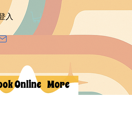
登入
ook Online
More