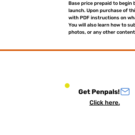
Base price prepaid to begin 
launch. Upon purchase of thi
with PDF instructions on what
You will also learn how to su
photos, or any other content 
Get Penpals!
Click here.