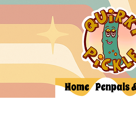
Home
Penpals 