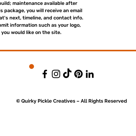
build; maintenance available after
s package, you will receive an email
's next, timeline, and contact info.
bmit information such as your logo,
you would like on the site.
© Quirky Pickle Creatives – All Rights Reserved