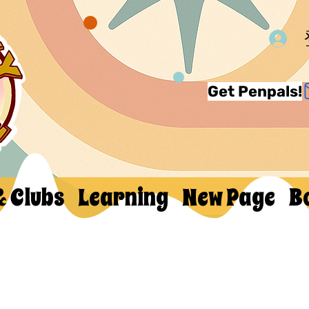
Get Penpals!
& Clubs
Learning
New Page
B