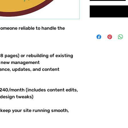
omeone reliable to handle the
 8 pages) or rebuilding of existing
and new management
nce, updates, and content
240/month (includes content edits,
 design tweaks)
l keep your site running smooth,