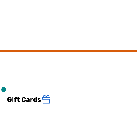
Gift Cards