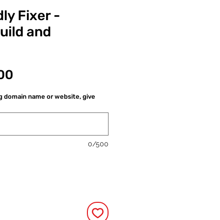
ly Fixer -
uild and
價
00
格
ng domain name or website, give
0/500