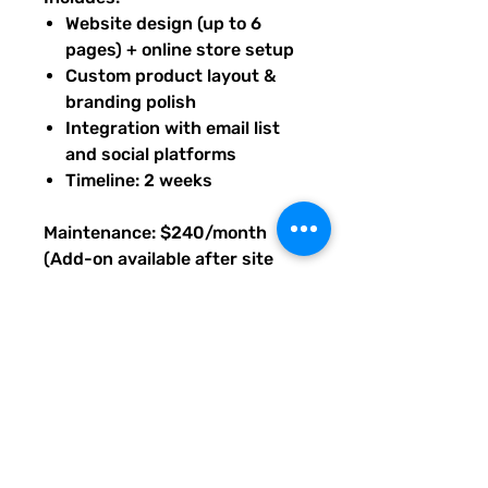
Website design (up to 6
pages) + online store setup
Custom product layout &
branding polish
Integration with email list
and social platforms
Timeline: 2 weeks
Maintenance: $240/month
(Add-on available after site
launch, as needed.)
Base price prepaid to begin
build; maintenance available
after launch. Upon purchase of
this package, you will receive
an email with PDF instructions
on what's next, timeline, and