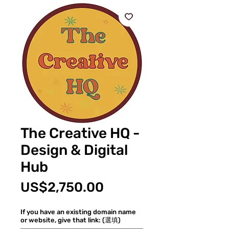
The Creative HQ -
Design & Digital
Hub
價
US$2,750.00
格
If you have an existing domain name
or website, give that link: (選填)