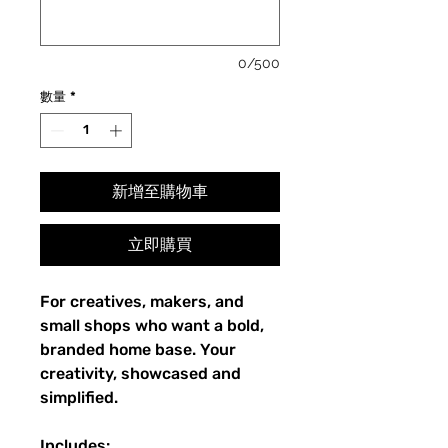
0/500
數量
*
新增至購物車
立即購買
For creatives, makers, and
small shops who want a bold,
branded home base. Your
creativity, showcased and
simplified.
Includes: