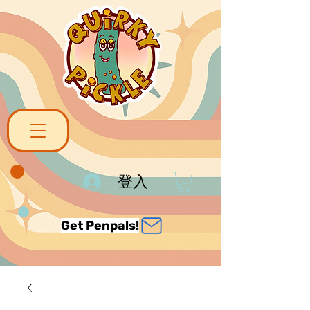
登入
Get Penpals!