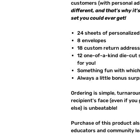
customers (with personal a
different, and that's why it
set you could ever get!
24 sheets of personalized
8 envelopes
18 custom return address
12 one-of-a-kind die-cut 
for you!
Something fun with which 
Always a little bonus surpr
Ordering is simple, turnaroun
recipient's face (even if you
else) is unbeatable!
Purchase of this product also
educators and community le