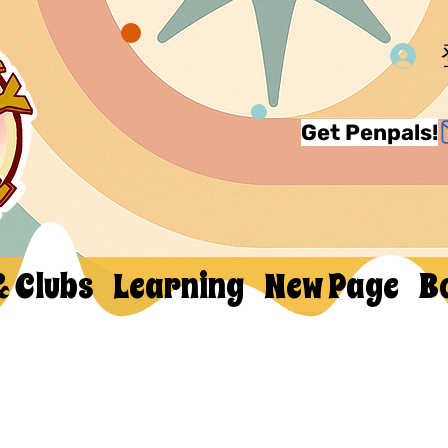
Get Penpals!
& Clubs
Learning
New Page
B