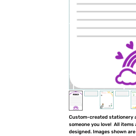
Custom-created stationery an
someone you love! All items
designed. Images shown are 