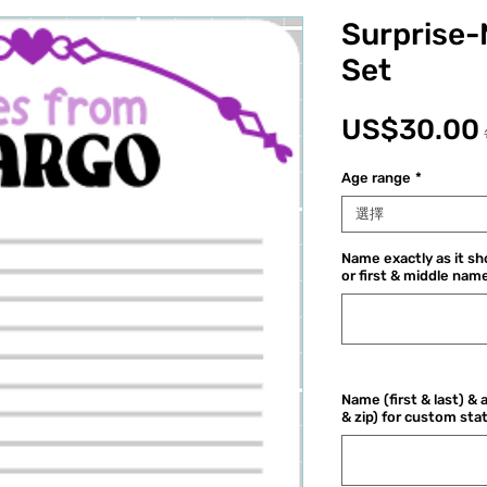
Surprise-
Set
US$30.00
Age range
*
選擇
Name exactly as it sho
or first & middle name
Name (first & last) & 
& zip) for custom sta