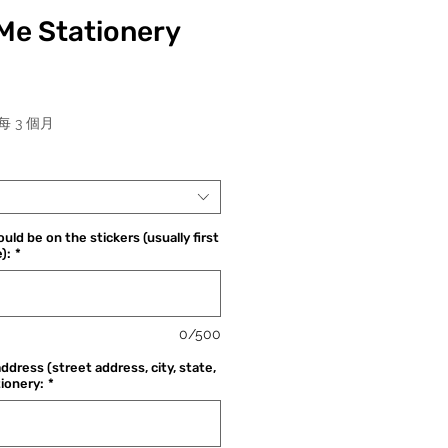
Me Stationery
價
每 3 個月
格
uld be on the stickers (usually first
):
*
0/500
address (street address, city, state,
tionery:
*