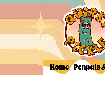
Home
Penpals 