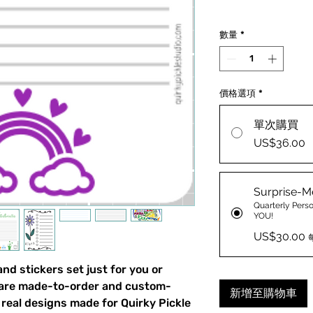
數量
*
價格選項
*
單次購買
US$36.00
Surprise-M
Quarterly Perso
YOU!
US$30.00
d stickers set just for you or
 are made-to-order and custom-
新增至購物車
real designs made for Quirky Pickle