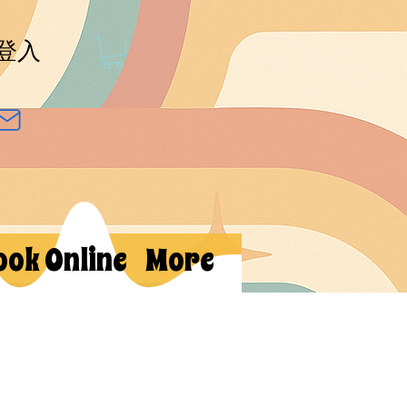
登入
ook Online
More