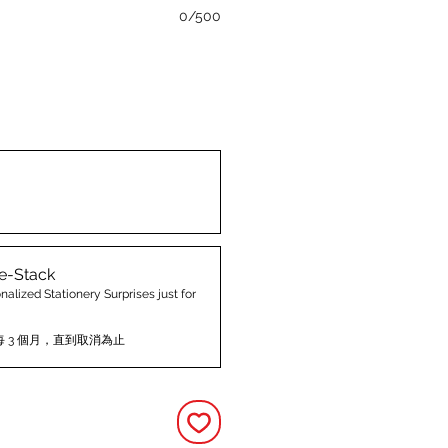
0/500
e-Stack
nalized Stationery Surprises just for
每 3 個月，直到取消為止