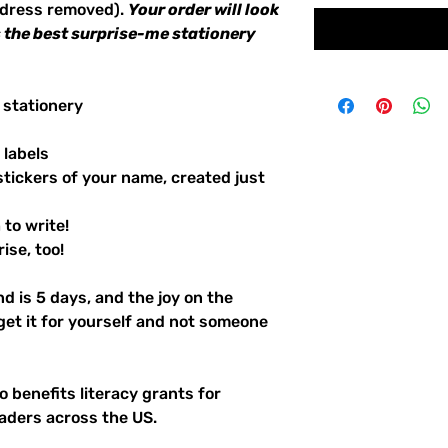
ddress removed).
Your order will look
's the best surprise-me stationery
 stationery
 labels
stickers of your name, created just
to write!
ise, too!
d is 5 days, and the joy on the
 get it for yourself and not someone
 benefits literacy grants for
aders across the US.