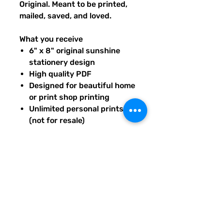
Original. Meant to be printed,
mailed, saved, and loved.
What you receive
6" x 8" original sunshine
stationery design
High quality PDF
Designed for beautiful home
or print shop printing
Unlimited personal prints
(not for resale)
Instant download after
purchase.
All artwork is original and
created exclusively for The
Solar Cult Paper Co.