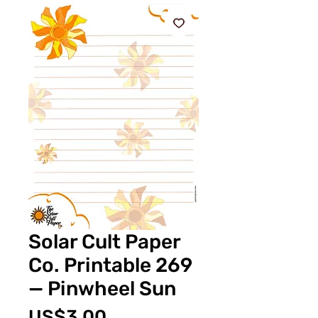
Solar Cult Paper
Co. Printable 269
— Pinwheel Sun
價
US$3.00