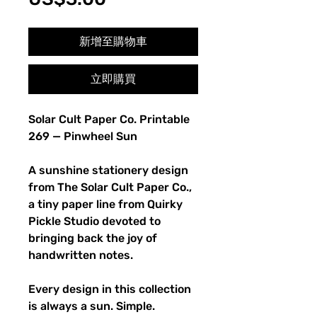
格
新增至購物車
立即購買
Solar Cult Paper Co. Printable
269 — Pinwheel Sun
A sunshine stationery design
from The Solar Cult Paper Co.,
a tiny paper line from Quirky
Pickle Studio devoted to
bringing back the joy of
handwritten notes.
Every design in this collection
is always a sun. Simple.