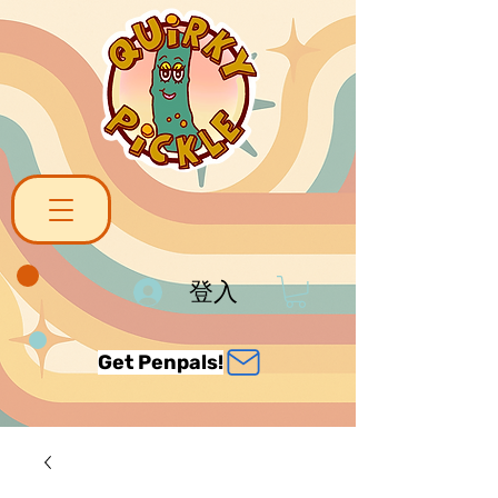
登入
Get Penpals!