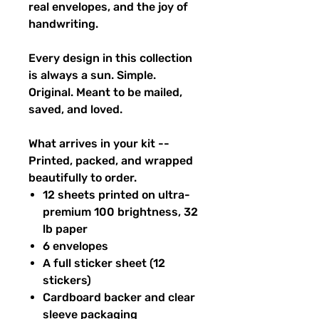
real envelopes, and the joy of
handwriting.
Every design in this collection
is always a sun. Simple.
Original. Meant to be mailed,
saved, and loved.
What arrives in your kit --
Printed, packed, and wrapped
beautifully to order.
12 sheets printed on ultra-
premium 100 brightness, 32
lb paper
6 envelopes
A full sticker sheet (12
stickers)
Cardboard backer and clear
sleeve packaging