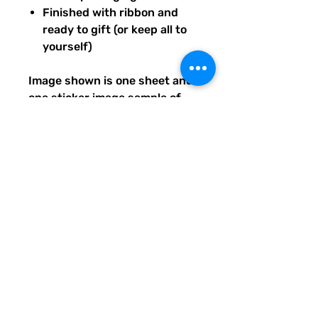
Finished with ribbon and
ready to gift (or keep all to
yourself)
Image shown is one sheet and
one sticker image sample of
the entire set you will receive.
Ships from our tiny paper
studio in Charleston, South
Carolina.
All artwork is original and
created exclusively for The
Solar Cult Paper Co.
The Solar Cult Paper Co. is a
Quirky Pickle Studio brand and