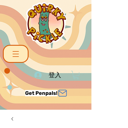
登入
Get Penpals!