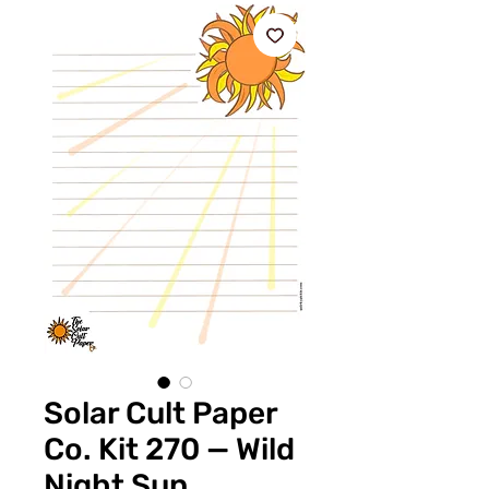
Solar Cult Paper
Co. Kit 270 — Wild
Night Sun