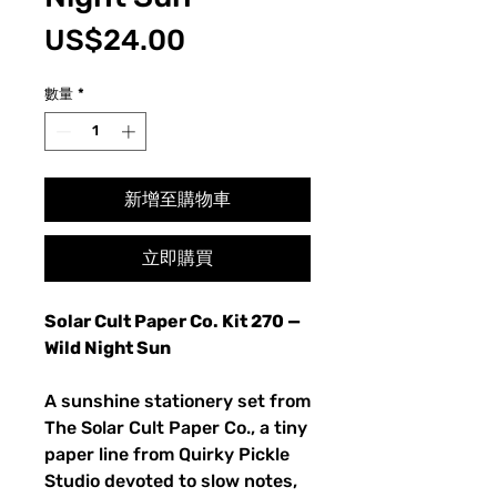
價
US$24.00
格
數量
*
新增至購物車
立即購買
Solar Cult Paper Co. Kit 270 —
Wild Night Sun
A sunshine stationery set from
The Solar Cult Paper Co., a tiny
paper line from Quirky Pickle
Studio devoted to slow notes,