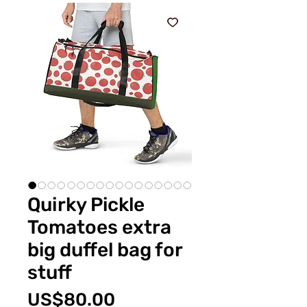
Quirky Pickle
Tomatoes extra
big duffel bag for
stuff
價
US$80.00