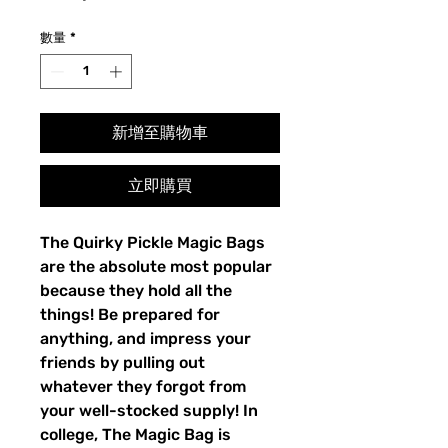
格
數量
*
新增至購物車
立即購買
The Quirky Pickle Magic Bags
are the absolute most popular
because they hold all the
things! Be prepared for
anything, and impress your
friends by pulling out
whatever they forgot from
your well-stocked supply! In
college, The Magic Bag is