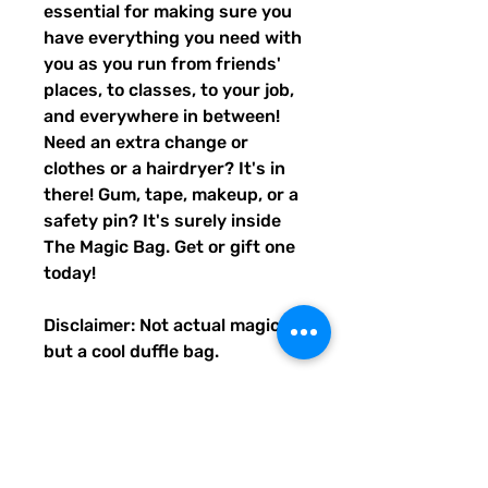
essential for making sure you
have everything you need with
you as you run from friends'
places, to classes, to your job,
and everywhere in between!
Need an extra change or
clothes or a hairdryer? It's in
there! Gum, tape, makeup, or a
safety pin? It's surely inside
The Magic Bag. Get or gift one
today!
Disclaimer: Not actual magic,
but a cool duffle bag.
• 100% polyester with black
interlining
• Fabric weight: 9 oz./yd.² (305
g/m²)