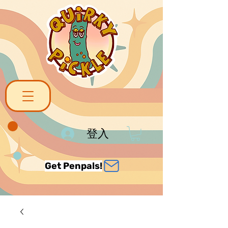
登入
Get Penpals!