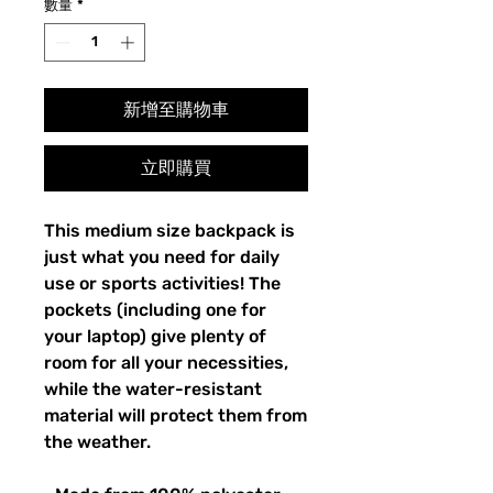
數量
*
新增至購物車
立即購買
This medium size backpack is 
just what you need for daily 
use or sports activities! The 
pockets (including one for 
your laptop) give plenty of 
room for all your necessities, 
while the water-resistant 
material will protect them from 
the weather. 