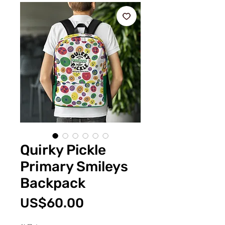
Quirky Pickle
Primary Smileys
Backpack
價
US$60.00
格