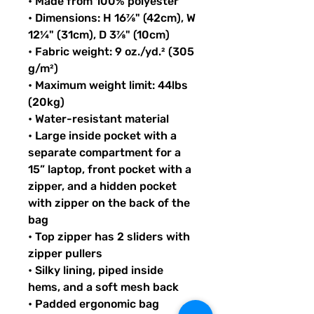
• Made from 100% polyester
• Dimensions: H 16⅞" (42cm), W 
12¼" (31cm), D 3⅞" (10cm)
• Fabric weight: 9 oz./yd.² (305 
g/m²)
• Maximum weight limit: 44lbs 
(20kg)
• Water-resistant material
• Large inside pocket with a 
separate compartment for a 
15” laptop, front pocket with a 
zipper, and a hidden pocket 
with zipper on the back of the 
bag
• Top zipper has 2 sliders with 
zipper pullers
• Silky lining, piped inside 
hems, and a soft mesh back
• Padded ergonomic bag 