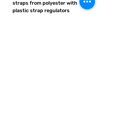
straps from polyester with 
plastic strap regulators
Quirky Pickle gives back to 
literacy and communication 
projects across America for 
people both young and old. 
When you buy custom and 
personalized products or 
services from Quirky Pickle, 
you also support a family and 
not some corporate fancy, 
shmancy office structure and 
overhead . . . just groceries, 
electric bills, and field trips. 
Share our stuff and help us 
grow so we can do more for 
students, teachers, and others 
in need of support. Thank you.