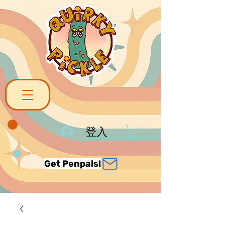
登入
Get Penpals!