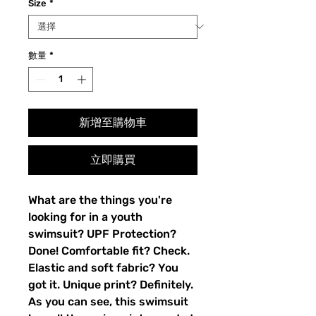
Size
*
數量
*
新增至購物車
立即購買
What are the things you're 
looking for in a youth 
swimsuit? UPF Protection? 
Done! Comfortable fit? Check. 
Elastic and soft fabric? You 
got it. Unique print? Definitely. 
As you can see, this swimsuit 