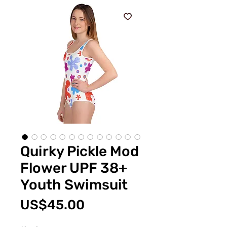
Quirky Pickle Mod
Flower UPF 38+
Youth Swimsuit
價
US$45.00
格