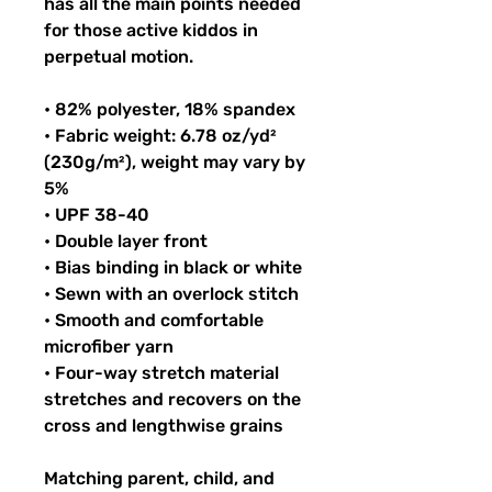
has all the main points needed 
for those active kiddos in 
perpetual motion.
• 82% polyester, 18% spandex
• Fabric weight: 6.78 oz/yd² 
(230g/m²), weight may vary by 
5%
• UPF 38-40
• Double layer front
• Bias binding in black or white
• Sewn with an overlock stitch
• Smooth and comfortable 
microfiber yarn
• Four-way stretch material 
stretches and recovers on the 
cross and lengthwise grains
Matching parent, child, and 