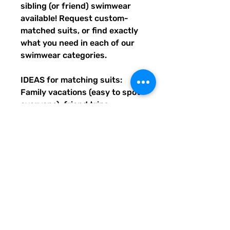
sibling (or friend) swimwear 
available! Request custom-
matched suits, or find exactly 
what you need in each of our 
swimwear categories.
IDEAS for matching suits: 
Family vacations (easy to spot 
everyone), friend trips, 
bachelorette parties, group 
gifts, team events, Summer 
uniform needs for beach 
workers, BFF's, multiples (can 
wear the same pattern in 
different styles, or the same all 
around), and so many more 
reasons to get your swimwear 
through Quirky Pickle!