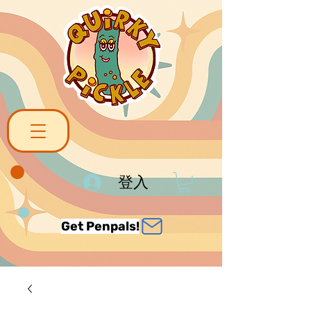
登入
Get Penpals!