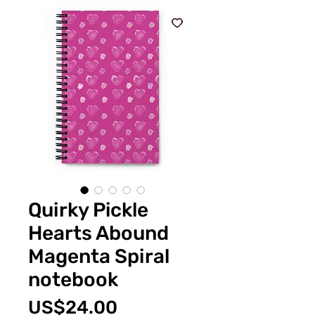
Quirky Pickle
Hearts Abound
Magenta Spiral
notebook
價
US$24.00