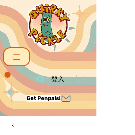
登入
Get Penpals!