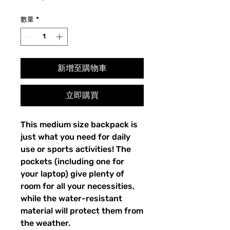
格
數量
*
新增至購物車
立即購買
This medium size backpack is 
just what you need for daily 
use or sports activities! The 
pockets (including one for 
your laptop) give plenty of 
room for all your necessities, 
while the water-resistant 
material will protect them from 
the weather. 