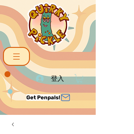
登入
Get Penpals!