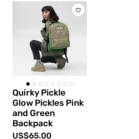
Quirky Pickle
Glow Pickles Pink
and Green
Backpack
價
US$65.00