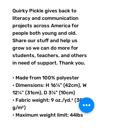
Quirky Pickle gives back to 
literacy and communication 
projects across America for 
people both young and old. 
Share our stuff and help us 
grow so we can do more for 
students, teachers, and others 
in need of support. Thank you.
• Made from 100% polyester
• Dimensions: H 16⅞" (42cm), W 
12¼" (31cm), D 3⅞" (10cm)
• Fabric weight: 9 oz./yd.² (305 
g/m²)
• Maximum weight limit: 44lbs 
(20kg)
• Water-resistant material
• Large inside pocket with a 