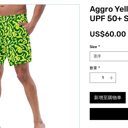
Aggro Yel
UPF 50+ 
US$60.00
Size
*
選擇
數量
*
新增至購物車