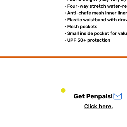
• Four-way stretch water-rep
• Anti-chafe mesh inner line
• Elastic waistband with dr
• Mesh pockets
• Small inside pocket for val
• UPF 50+ protection
Get Penpals!
Click here.