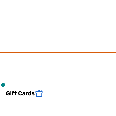
Gift Cards