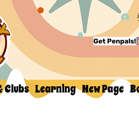
Get Penpals!
& Clubs
Learning
New Page
B