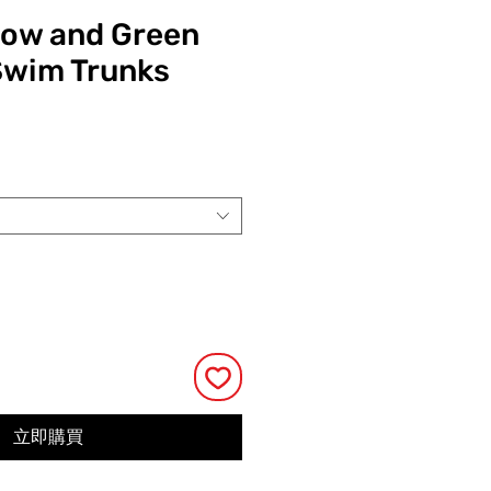
low and Green
Swim Trunks
價
格
立即購買