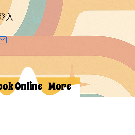
登入
ook Online
More