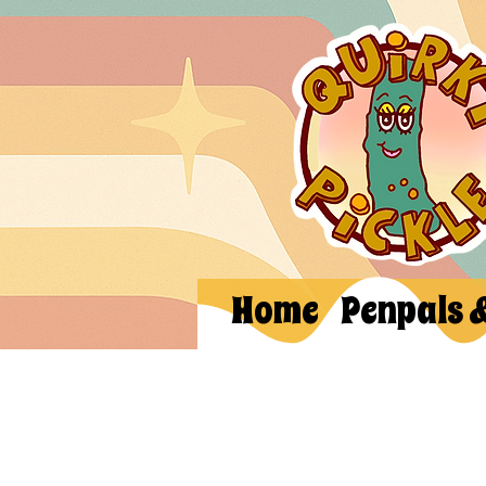
Home
Penpals 