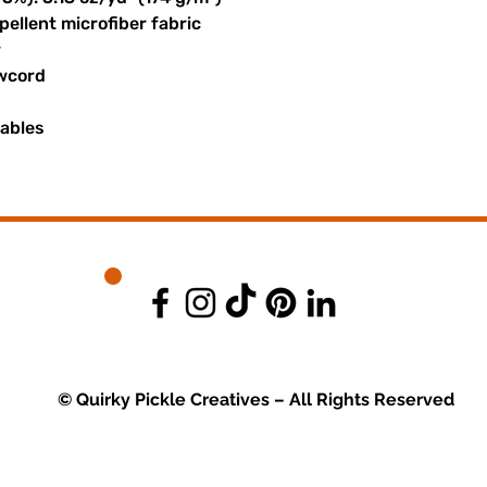
ellent microfiber fabric
r
awcord
uables
© Quirky Pickle Creatives – All Rights Reserved