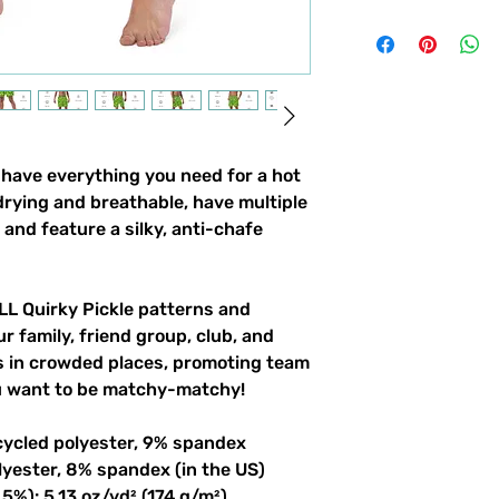
ave everything you need for a hot 
ying and breathable, have multiple 
and feature a silky, anti-chafe 
LL Quirky Pickle patterns and 
r family, friend group, club, and 
gs in crowded places, promoting team 
ou want to be matchy-matchy!
cycled polyester, 9% spandex
lyester, 8% spandex (in the US)
5%): 5.13 oz/yd² (174 g/m²) 