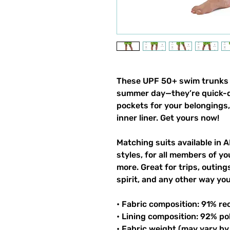
These UPF 50+ swim trunks h
summer day—they’re quick-dr
pockets for your belongings, 
inner liner. Get yours now!
Matching suits available in A
styles, for all members of you
more. Great for trips, outin
spirit, and any other way y
• Fabric composition: 91% re
• Lining composition: 92% po
• Fabric weight (may vary by 