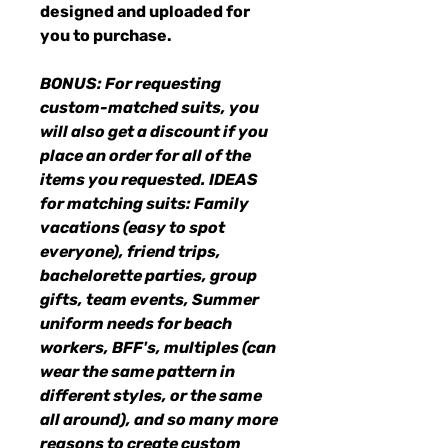
designed and uploaded for
you to purchase.
BONUS: For requesting
custom-matched suits, you
will also get a discount if you
place an order for all of the
items you requested. IDEAS
for matching suits: Family
vacations (easy to spot
everyone), friend trips,
bachelorette parties, group
gifts, team events, Summer
uniform needs for beach
workers, BFF's, multiples (can
wear the same pattern in
different styles, or the same
all around), and so many more
reasons to create custom