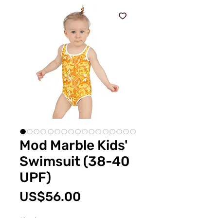
Mod Marble Kids'
Swimsuit (38-40
UPF)
價
US$56.00
格