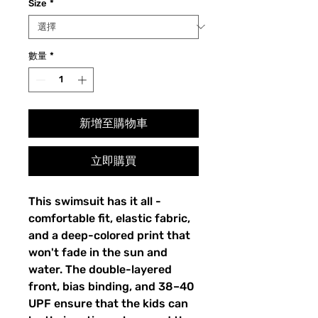
Size
*
數量
*
新增至購物車
立即購買
This swimsuit has it all -
comfortable fit, elastic fabric,
and a deep-colored print that
won't fade in the sun and
water. The double-layered
front, bias binding, and 38–40
UPF ensure that the kids can