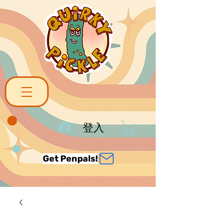
登入
Get Penpals!