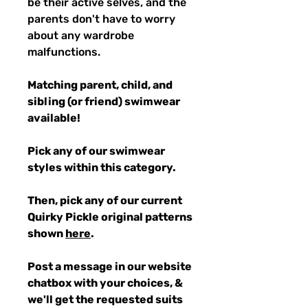
be their active selves, and the
parents don't have to worry
about any wardrobe
malfunctions.
Matching parent, child, and
sibling (or friend) swimwear
available!
Pick any of our swimwear
styles within this category.
Then, pick any of our current
Quirky Pickle original patterns
shown
here
.
Post a message in our website
chatbox with your choices, &
we'll get the requested suits