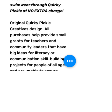
swimwear through Quirky
Pickle at NO EXTRA charge!
Original Quirky Pickle
Creatives design. All
purchases help provide small
grants for teachers and
community leaders that have
big ideas for literacy or
communication skill-building
projects for people of all ages
and are unable to secure
funding. Thank you for helping
to do good with your Quirky
Pickle purchase. Please let
others know about our mission
and unique way of designing
for a more literate future. We