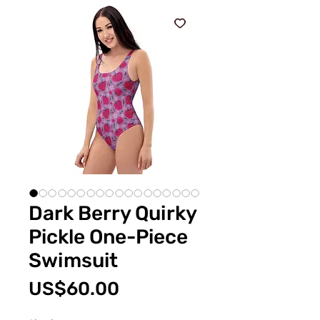
Dark Berry Quirky
Pickle One-Piece
Swimsuit
價
US$60.00
格