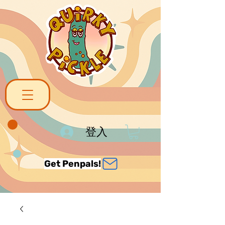
登入
Get Penpals!