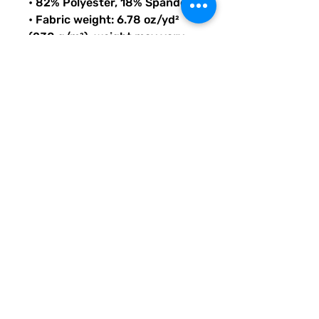
• 82% Polyester, 18% Spandex
• Fabric weight: 6.78 oz/yd² 
(230 g/m²), weight may vary 
by 5%
• Chlorine-resistant fabric
• Cheeky fit with a scoop 
neckline and a low scoop back
• Zig-zag stitching
• Double-layer front 
• Four-way stretch material 
stretches and recovers on the 
cross and lengthwise grains