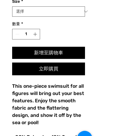
Size
*
數量
*
新增至購物車
立即購買
This one-piece swimsuit for all 
figures will bring out your best 
features. Enjoy the smooth 
fabric and the flattering 
design, and show it off by the 
sea or pool!