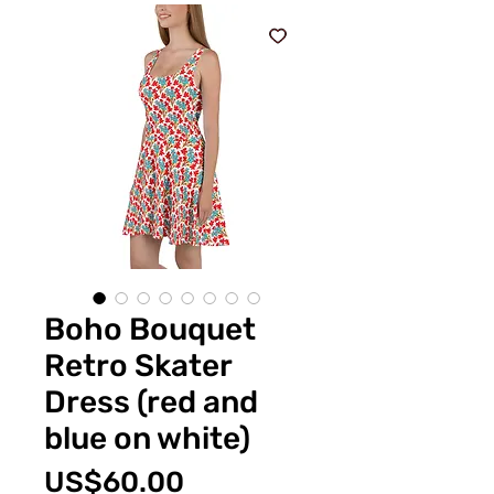
Boho Bouquet
Retro Skater
Dress (red and
blue on white)
價
US$60.00