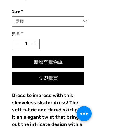
格
Size
*
數量
*
新增至購物車
立即購買
Dress to impress with this 
sleeveless skater dress! The 
soft fabric and flared skirt give 
it an elegant twist that brings 
out the intricate design with a 
beautiful vibrancy.