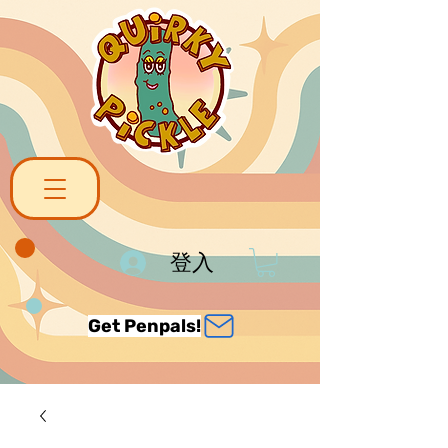
登入
Get Penpals!