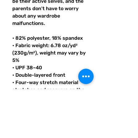
be their active selves, and the 
parents don't have to worry 
about any wardrobe 
malfunctions.
• 82% polyester, 18% spandex
• Fabric weight: 6.78 oz/yd² 
(230g/m²), weight may vary by 
5%
• UPF 38–40
• Double-layered front
• Four-way stretch material 
stretches and recovers on the 
cross and lengthwise grains
• Bias binding in black or white
• Sewn with an overlock stitch
• Smooth and comfortable 
microfiber yarn