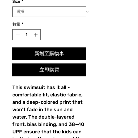
Size
*
數量
*
新增至購物車
立即購買
This swimsuit has it all - 
comfortable fit, elastic fabric, 
and a deep-colored print that 
won't fade in the sun and 
water. The double-layered 
front, bias binding, and 38–40 
UPF ensure that the kids can 