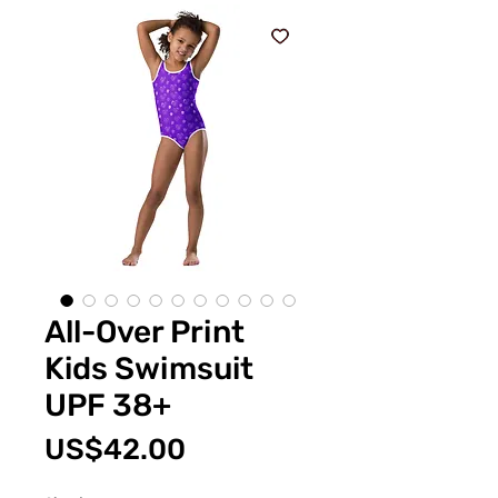
All-Over Print
Kids Swimsuit
UPF 38+
價
US$42.00
格