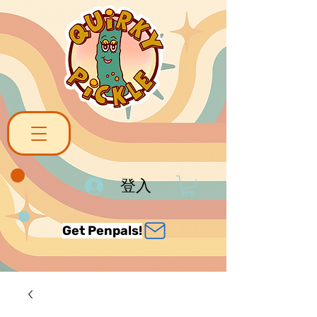
登入
Get Penpals!