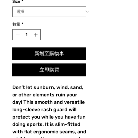
Size
*
數量
*
新增至購物車
立即購買
Don’t let sunburn, wind, sand,
or other elements ruin your
day! This smooth and versatile
long-sleeve rash guard will
protect you while you have fun
doing sports. It is slim-fitted
with flat ergonomic seams, and