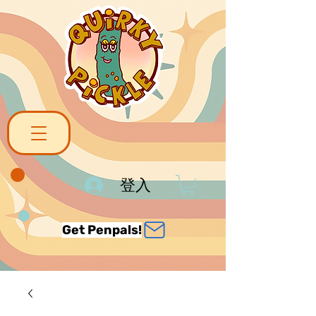
登入
Get Penpals!