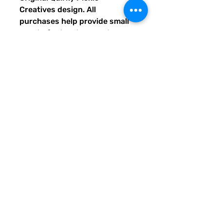
Creatives design. All
purchases help provide small
grants for teachers and
community leaders that have
big ideas for literacy or
communication skill-building
projects for people of all ages
and are unable to secure
funding. Thank you for helping
to do good with your Quirky
Pickle purchase. Please let
others know about our mission
and unique way of designing
for a more literate future. We
appreciate you.