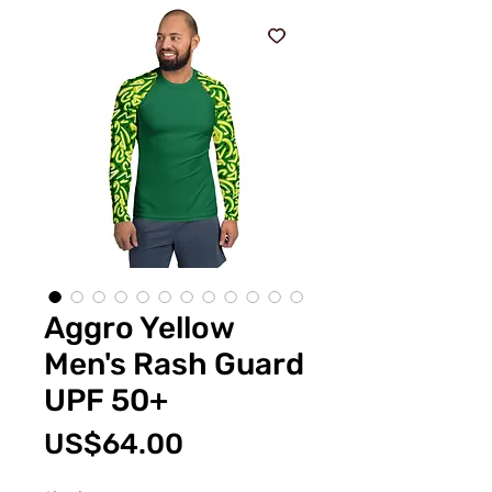
Aggro Yellow
Men's Rash Guard
UPF 50+
價
US$64.00
格