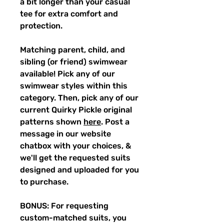
a bit longer than your casual
tee for extra comfort and
protection.
Matching parent, child, and
sibling (or friend) swimwear
available! Pick any of our
swimwear styles within this
category. Then, pick any of our
current Quirky Pickle original
patterns shown
here
. Post a
message in our website
chatbox with your choices, &
we'll get the requested suits
designed and uploaded for you
to purchase.
BONUS: For requesting
custom-matched suits, you