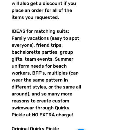
will also get a discount if you
place an order for all of the
items you requested.
IDEAS for matching suits:
Family vacations (easy to spot
everyone), friend trips,
bachelorette parties, group
gifts, team events, Summer
uniform needs for beach
workers, BFF's, multiples (can
wear the same pattern in
different styles, or the same all
around), and so many more
reasons to create custom
swimwear through Quirky
Pickle at NO EXTRA charge!
Original Quirky Pickle