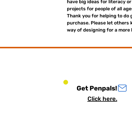
have big ideas for literacy o
projects for people of all ag
Thank you for helping to do 
purchase. Please let others
way of designing for a more 
Get Penpals!
Click here.