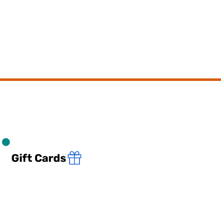
Gift Cards