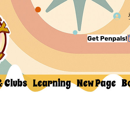
Get Penpals!
& Clubs
Learning
New Page
B