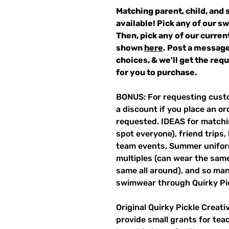
Matching parent, child, and 
available! Pick any of our s
Then, pick any of our curren
shown
here
. Post a message
choices, & we'll get the re
for you to purchase.
BONUS: For requesting custo
a discount if you place an ord
requested. IDEAS for matchin
spot everyone), friend trips,
team events, Summer unifor
multiples (can wear the same 
same all around), and so ma
swimwear through Quirky Pi
Original Quirky Pickle Creati
provide small grants for te