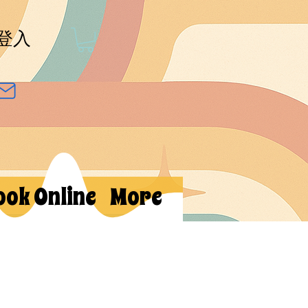
登入
ook Online
More