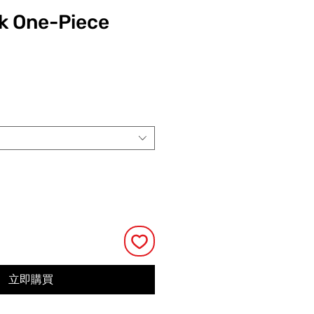
k One-Piece
價
格
立即購買