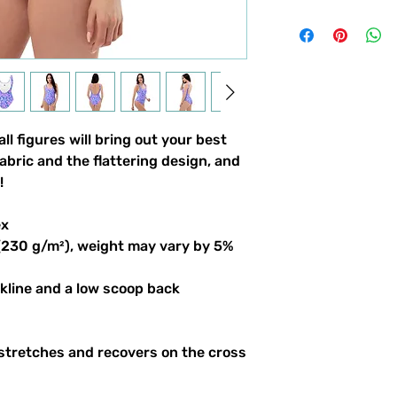
ll figures will bring out your best
abric and the flattering design, and
!
ex
 (230 g/m²), weight may vary by 5%
ckline and a low scoop back
 stretches and recovers on the cross