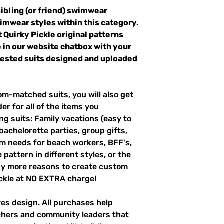
sibling (or friend) swimwear
wimwear styles within this category.
t Quirky Pickle original patterns
 in our website chatbox with your
quested suits designed and uploaded
m-matched suits, you will also get
er for all of the items you
g suits: Family vacations (easy to
 bachelorette parties, group gifts,
m needs for beach workers, BFF's,
pattern in different styles, or the
ny more reasons to create custom
ckle at NO EXTRA charge!
ves design. All purchases help
achers and community leaders that