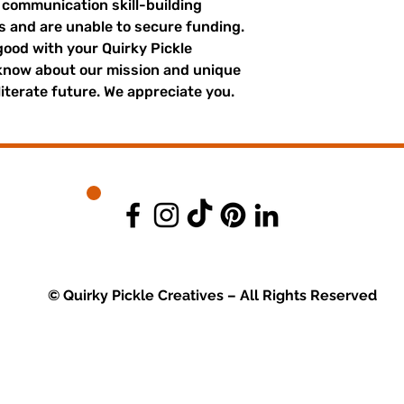
r communication skill-building
es and are unable to secure funding.
good with your Quirky Pickle
 know about our mission and unique
literate future. We appreciate you.
© Quirky Pickle Creatives – All Rights Reserved