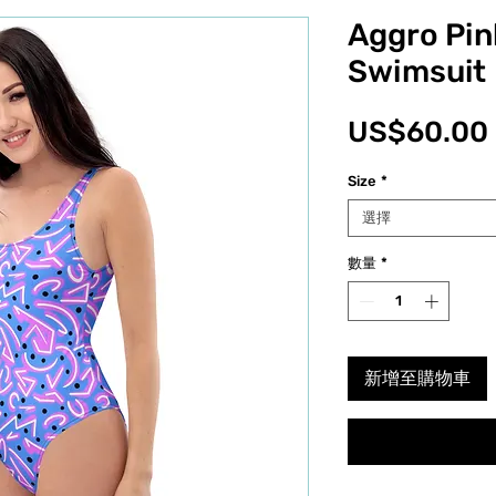
Aggro Pin
Swimsuit
US$60.00
Size
*
選擇
數量
*
新增至購物車