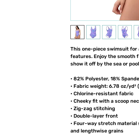
This one-piece swimsuit for a
features. Enjoy the smooth f
show it off by the sea or pool
• 82% Polyester, 18% Spand
• Fabric weight: 6.78 oz/yd²
• Chlorine-resistant fabric
• Cheeky fit with a scoop ne
• Zig-zag stitching
• Double-layer front
• Four-way stretch material
and lengthwise grains