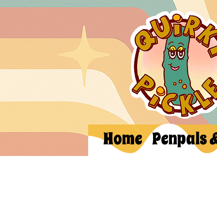
Home
Penpals 