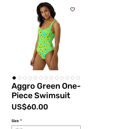
Aggro Green One-
Piece Swimsuit
價
US$60.00
格
Size
*