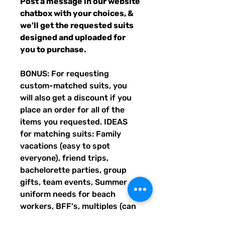
Post a message in our website
chatbox with your choices, &
we'll get the requested suits
designed and uploaded for
you to purchase.
BONUS: For requesting
custom-matched suits, you
will also get a discount if you
place an order for all of the
items you requested. IDEAS
for matching suits: Family
vacations (easy to spot
everyone), friend trips,
bachelorette parties, group
gifts, team events, Summer
uniform needs for beach
workers, BFF's, multiples (can
wear the same pattern in