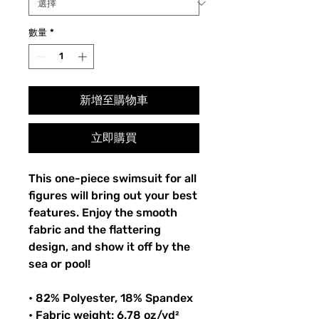
數量
*
新增至購物車
立即購買
This one-piece swimsuit for all
figures will bring out your best
features. Enjoy the smooth
fabric and the flattering
design, and show it off by the
sea or pool!
• 82% Polyester, 18% Spandex
• Fabric weight: 6.78 oz/yd²