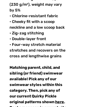
(230 g/m²), weight may vary
by 5%
• Chlorine-resistant fabric
• Cheeky fit with a scoop
neckline and a low scoop back
• Zig-zag stitching
• Double-layer front
• Four-way stretch material
stretches and recovers on the
cross and lengthwise grains
Matching parent, child, and
sibling (or friend) swimwear
available! Pick any of our
swimwear styles within this
category. Then, pick any of
our current Quirky Pickle
original patterns shown
here
.