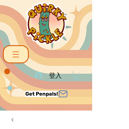
登入
Get Penpals!