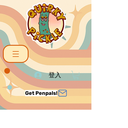
登入
Get Penpals!