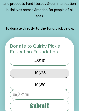
and products fund literacy & communication
initiatives across America for people of all
ages.
To donate directly to the fund, click below:
Donate to Quirky Pickle
Education Foundation
US$10
US$25
US$50
Submit