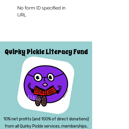
No form ID specified in
URL
Quirky Pickle Literacy Fund
10% net profits (and 100% of direct donations)
from all Quirky Pickle services, memberships,