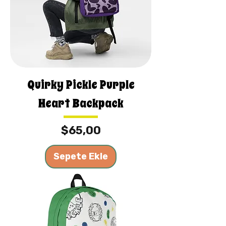
Quirky Pickle Purple
Heart Backpack
Fiyat
$65,00
Sepete Ekle