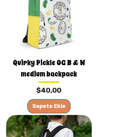
Quirky Pickle OG B & W
medium backpack
Fiyat
$40,00
Sepete Ekle