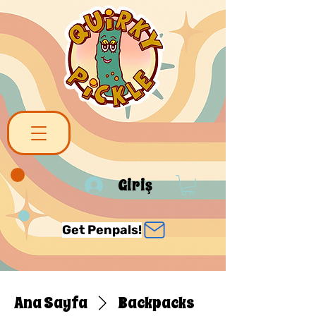
Giriş
Get Penpals!
Ana Sayfa
Backpacks