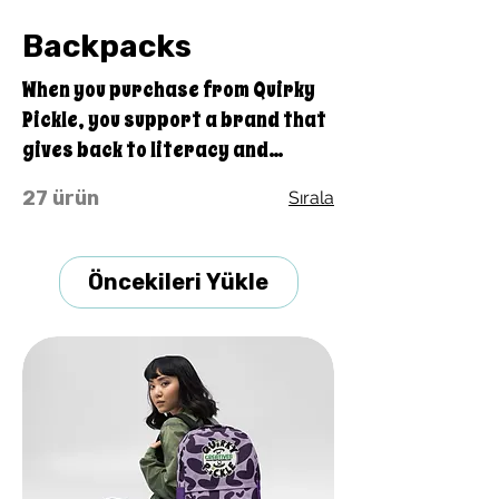
Backpacks
When you purchase from Quirky
Pickle, you support a brand that
gives back to literacy and
communication projects all
27 ürün
Sırala
across America for people both
young and old. Buying stuff from
Quirky Pickle also supports a
Öncekileri Yükle
family and not some big
corporate fancy, shmancy
office structure and overhead . .
. just groceries, electric bills,
and field trips. Thanks for your
support. Share our stuff!