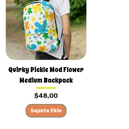
Quirky Pickle Mod Flower
Medium Backpack
Fiyat
$48,00
Sepete Ekle