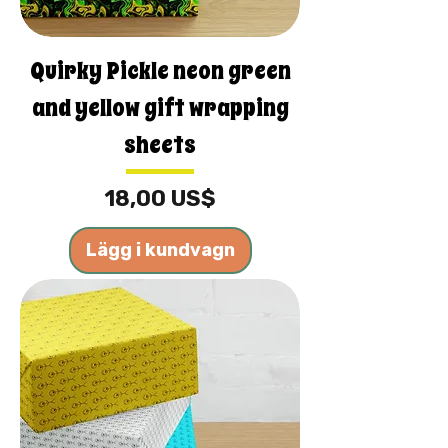
Quirky Pickle neon green
and yellow gift wrapping
sheets
Pris
18,00 US$
Lägg i kundvagn