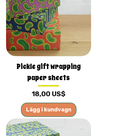
Pickle gift wrapping
paper sheets
Pris
18,00 US$
Lägg i kundvagn