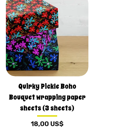
Quirky Pickle Boho
Bouquet wrapping paper
sheets (3 sheets)
Pris
18,00 US$