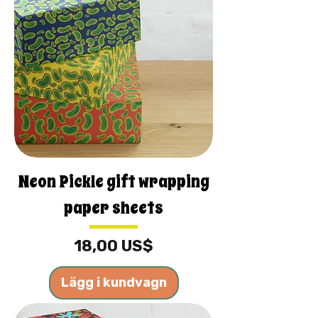
Neon Pickle gift wrapping
paper sheets
Pris
18,00 US$
Lägg i kundvagn