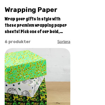
Wrapping Paper
Wrap your gifts in style with
these premium wrapping paper
sheets! Pick one of our bold,
original Quirky Pickle design
6 produkter
Sortera
sets of three high-quality,
matte-finished sheets and add a
touch of elegance to birthdays,
anniversaries, and other
celebrations. • Size: 28.75″ ×
19.75″ (73 × 50.2 cm) • Thickness:
70# uncoated text • Printing on
one side • White reverse side • A
set of 3 sheets • Matte finish