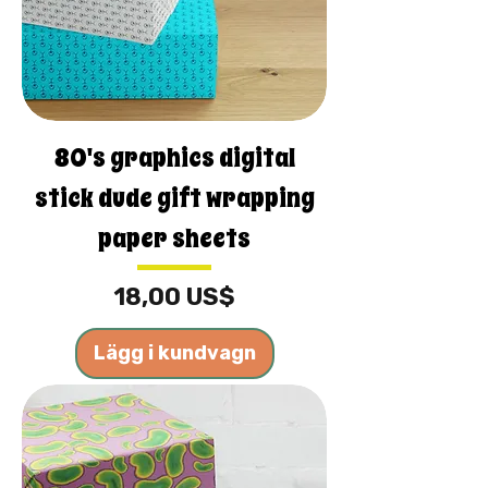
80's graphics digital
stick dude gift wrapping
paper sheets
Pris
18,00 US$
Lägg i kundvagn