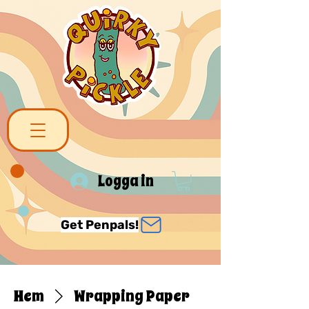
Logga in
Get Penpals!
Hem
Wrapping Paper