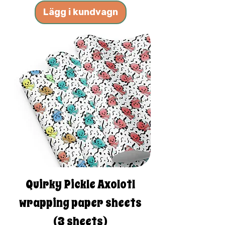
Lägg i kundvagn
Quirky Pickle Axolotl
wrapping paper sheets
(3 sheets)