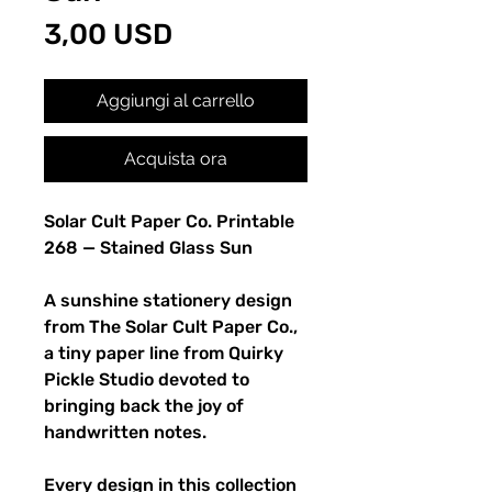
Prezzo
3,00 USD
Aggiungi al carrello
Acquista ora
Solar Cult Paper Co. Printable
268 — Stained Glass Sun
A sunshine stationery design
from The Solar Cult Paper Co.,
a tiny paper line from Quirky
Pickle Studio devoted to
bringing back the joy of
handwritten notes.
Every design in this collection