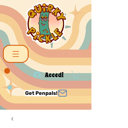
Accedi
Get Penpals!