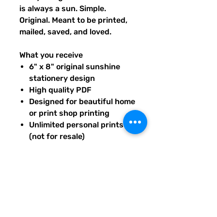
is always a sun. Simple.
Original. Meant to be printed,
mailed, saved, and loved.
What you receive
6" x 8" original sunshine
stationery design
High quality PDF
Designed for beautiful home
or print shop printing
Unlimited personal prints
(not for resale)
Instant download after
purchase.
All artwork is original and
created exclusively for The