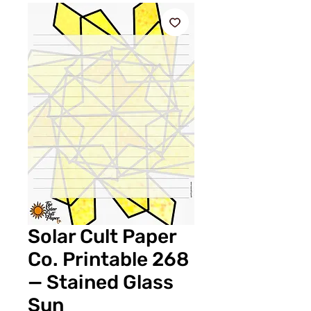
Solar Cult Paper
Co. Printable 268
— Stained Glass
Sun