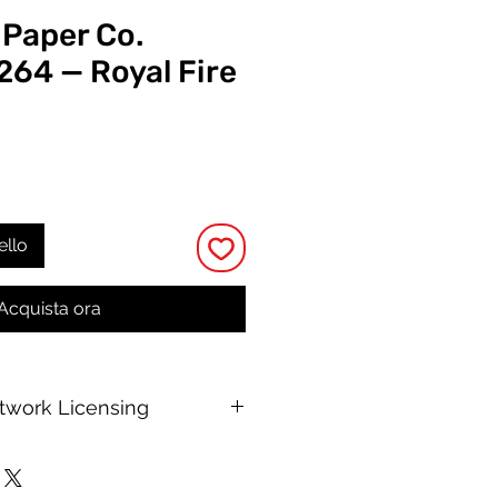
 Paper Co.
264 — Royal Fire
rezzo
ello
Acquista ora
rtwork Licensing
 printable allows for unlimited
e, with no changes to or resale of