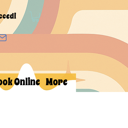
ccedi
ook Online
More