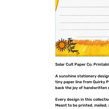
Solar Cult Paper Co. Printab
A sunshine stationery design
tiny paper line from Quirky 
back the joy of handwritten 
Every design in this collectio
Meant to be printed, mailed, 