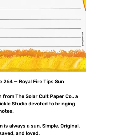
product allowed.
le 264 — Royal Fire Tips Sun
 from The Solar Cult Paper Co., a
Pickle Studio devoted to bringing
notes.
n is always a sun. Simple. Original.
saved, and loved.