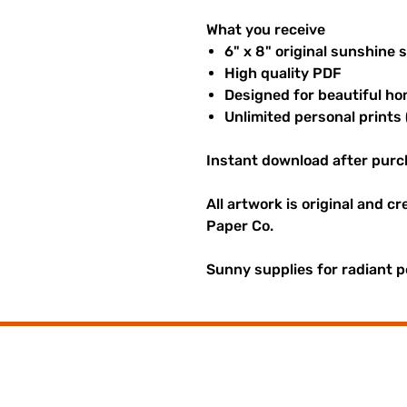
What you receive
6" x 8" original sunshine 
High quality PDF
Designed for beautiful ho
Unlimited personal prints 
Instant download after purc
All artwork is original and c
Paper Co.
Sunny supplies for radiant p