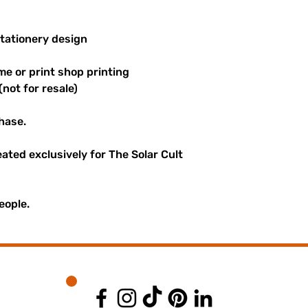
stationery design
me or print shop printing
(not for resale)
hase.
reated exclusively for The Solar Cult
eople.