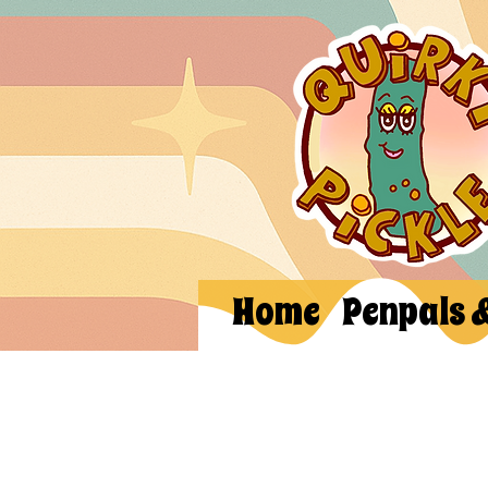
Home
Penpals 