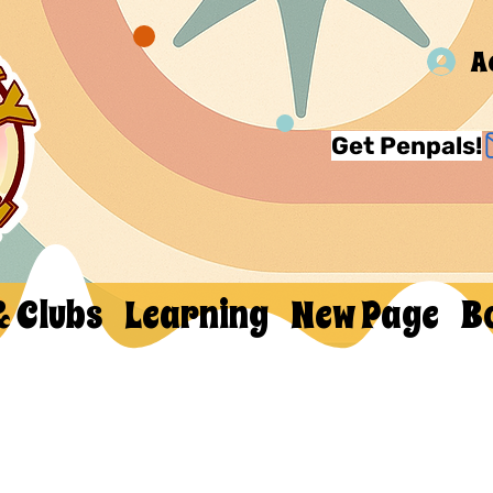
A
Get Penpals!
& Clubs
Learning
New Page
B