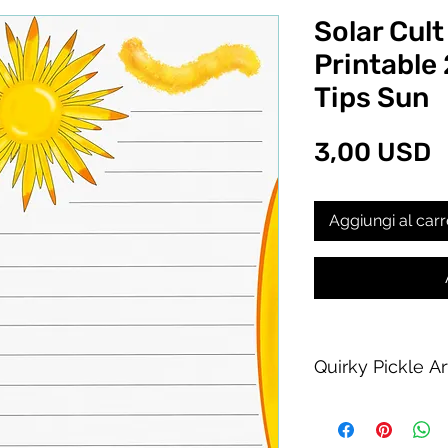
Solar Cult
Printable 
Tips Sun
P
3,00 USD
Aggiungi al carr
Quirky Pickle A
Purchase of this PDF
personal printing us