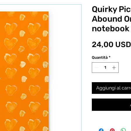
Quirky Pic
Abound Or
notebook
24,00 USD
Quantità
*
Aggiungi al carr