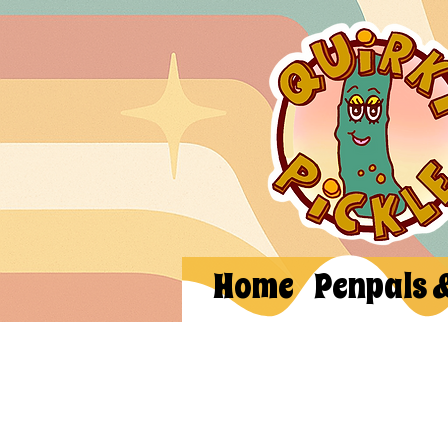
Home
Penpals 