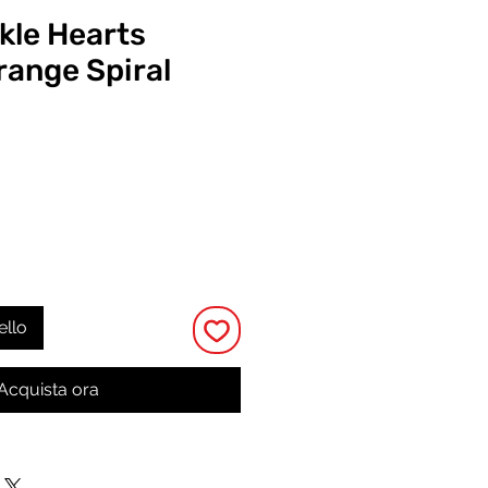
kle Hearts
ange Spiral
Prezzo
ello
Acquista ora