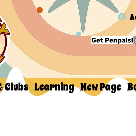
A
Get Penpals!
& Clubs
Learning
New Page
B