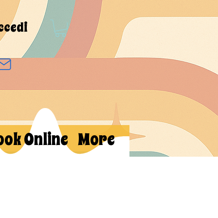
ccedi
ook Online
More